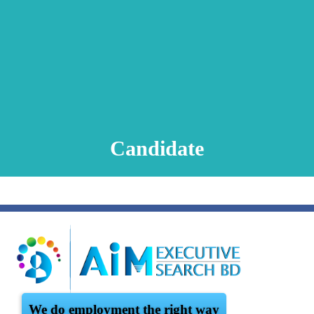
Animation Video
Registration Procedure
TA Test
Psychometric Test
FAQ
Candidate
We do employment the right way