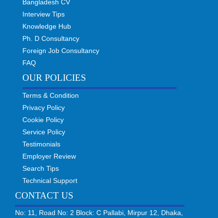
Bangladesh CV
Interview Tips
Knowledge Hub
Ph. D Consultancy
Foreign Job Consultancy
FAQ
OUR POLICIES
Terms & Condition
Privacy Policy
Cookie Policy
Service Policy
Testimonials
Employer Review
Search Tips
Technical Support
CONTACT US
No: 11, Road No: 2 Block: C Pallabi, Mirpur 12, Dhaka,