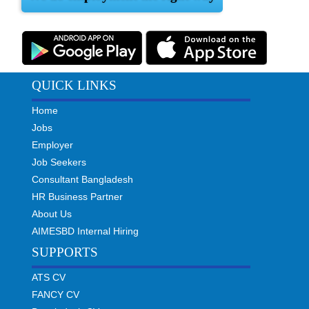
QUICK LINKS
Home
Jobs
Employer
Job Seekers
Consultant Bangladesh
HR Business Partner
About Us
AIMESBD Internal Hiring
SUPPORTS
ATS CV
FANCY CV