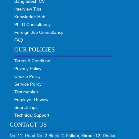
Bangladesh CV
Interview Tips
Knowledge Hub
Ph. D Consultancy
Foreign Job Consultancy
FAQ
OUR POLICIES
Terms & Condition
Privacy Policy
Cookie Policy
Service Policy
Testimonials
Employer Review
Search Tips
Technical Support
CONTACT US
No: 11, Road No: 2 Block: C Pallabi, Mirpur 12, Dhaka,