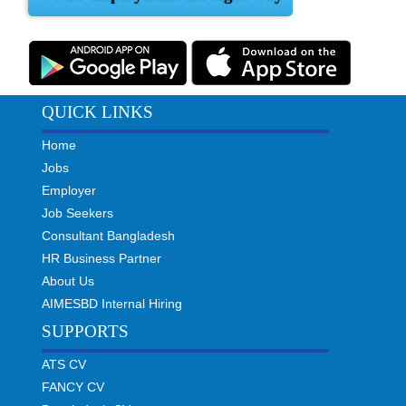
QUICK LINKS
Home
Jobs
Employer
Job Seekers
Consultant Bangladesh
HR Business Partner
About Us
AIMESBD Internal Hiring
SUPPORTS
ATS CV
FANCY CV