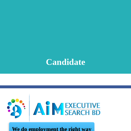
Animation Video
Registration Procedure
TA Test
Psychometric Test
FAQ
Candidate
We do employment the right way