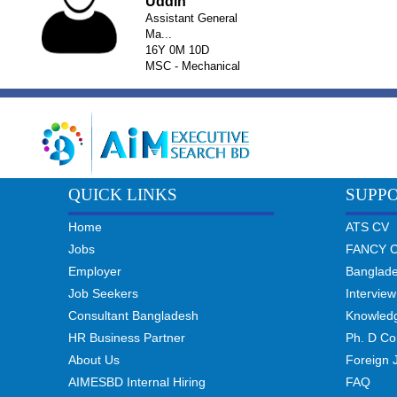
Uddin
Assistant General
Ma...
16Y 0M 10D
MSC - Mechanical
QUICK LINKS
SUPP
Home
ATS CV
Jobs
FANCY 
Employer
Banglad
Job Seekers
Interview
Consultant Bangladesh
Knowled
HR Business Partner
Ph. D Co
About Us
Foreign 
AIMESBD Internal Hiring
FAQ