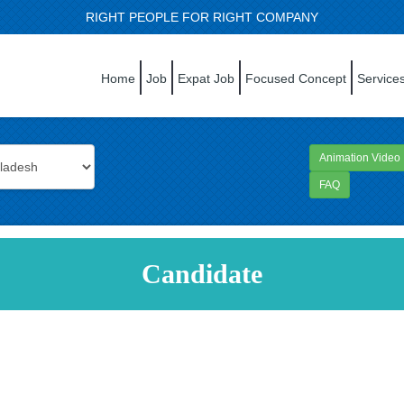
RIGHT PEOPLE FOR RIGHT COMPANY
Home
Job
Expat Job
Focused Concept
Service
Animation Video
FAQ
Candidate