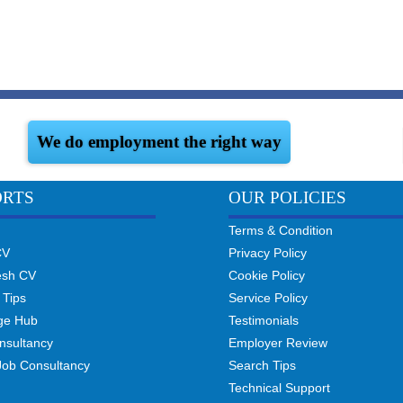
We do employment the right way
ORTS
OUR POLICIES
Terms & Condition
CV
Privacy Policy
esh CV
Cookie Policy
 Tips
Service Policy
ge Hub
Testimonials
nsultancy
Employer Review
Job Consultancy
Search Tips
Technical Support