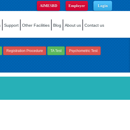
AIMESBD
Employer
Login
s
Support
Other Facilities
Blog
About us
Contact us
Registration Procedure
TA Test
Psychometric Test