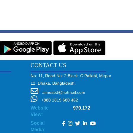
CONTACT US
No: 11, Road No: 2 Block: C Pallabi, Mirpur
12, Dhaka, Bangladesh.
aimesbd@hotmail.com
+880 1819 680 462
Website
970,172
View:
Social
Media: