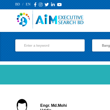
BD
/
EN
Engr. Md.Mohi