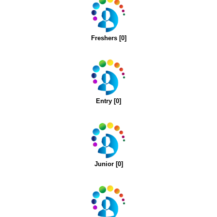
Freshers [0]
Entry [0]
Junior [0]