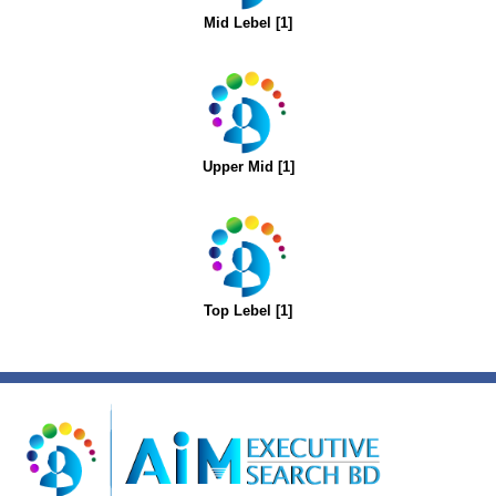
Mid Lebel [1]
Upper Mid [1]
Top Lebel [1]