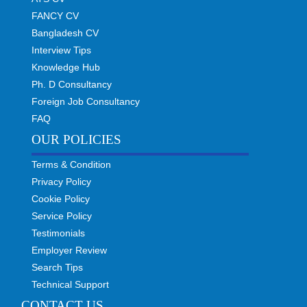
FANCY CV
Bangladesh CV
Interview Tips
Knowledge Hub
Ph. D Consultancy
Foreign Job Consultancy
FAQ
OUR POLICIES
Terms & Condition
Privacy Policy
Cookie Policy
Service Policy
Testimonials
Employer Review
Search Tips
Technical Support
CONTACT US