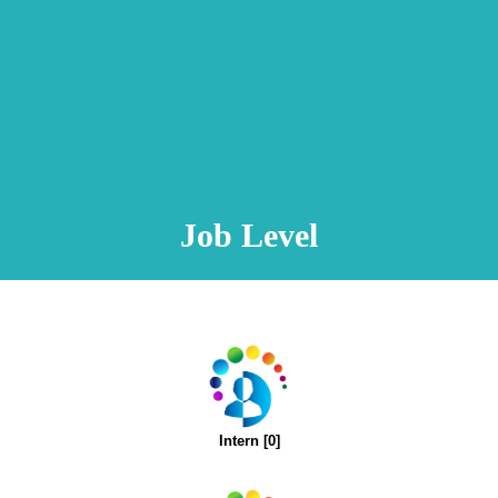
Animation Video
Registration Procedure
TA Test
Psychometric Test
FAQ
Job Level
Intern [0]