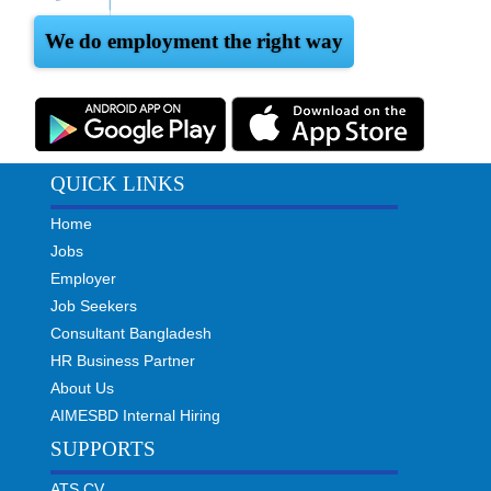
We do employment the right way
QUICK LINKS
Home
Jobs
Employer
Job Seekers
Consultant Bangladesh
HR Business Partner
About Us
AIMESBD Internal Hiring
SUPPORTS
ATS CV