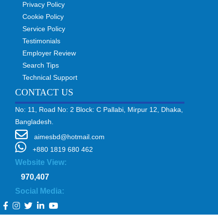
Privacy Policy
Cookie Policy
Service Policy
Testimonials
Employer Review
Search Tips
Technical Support
CONTACT US
No: 11, Road No: 2 Block: C Pallabi, Mirpur 12, Dhaka,
Bangladesh.
aimesbd@hotmail.com
+880 1819 680 462
Website View:
970,407
Social Media: