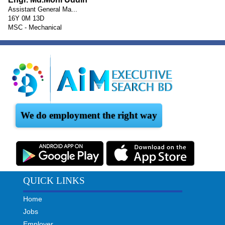
Assistant General Ma...
16Y 0M 13D
MSC - Mechanical
We do employment the right way
QUICK LINKS
Home
Jobs
Employer