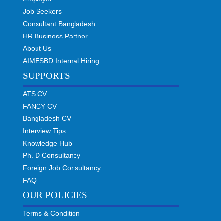
Job Seekers
Consultant Bangladesh
HR Business Partner
About Us
AIMESBD Internal Hiring
SUPPORTS
ATS CV
FANCY CV
Bangladesh CV
Interview Tips
Knowledge Hub
Ph. D Consultancy
Foreign Job Consultancy
FAQ
OUR POLICIES
Terms & Condition