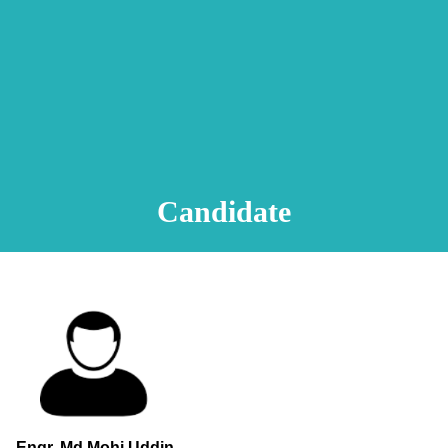
Animation Video
Registration Procedure
TA Test
Psychometric Test
FAQ
Candidate
Engr. Md.Mohi Uddin