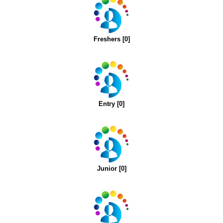
Freshers [0]
Entry [0]
Junior [0]