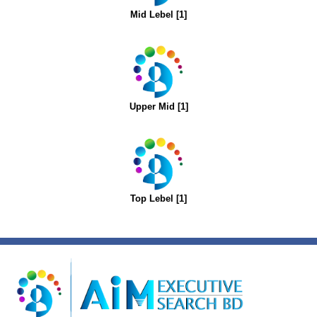
Mid Lebel [1]
Upper Mid [1]
Top Lebel [1]