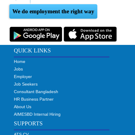
We do employment the right way
QUICK LINKS
Home
Jobs
Employer
Job Seekers
Consultant Bangladesh
HR Business Partner
About Us
AIMESBD Internal Hiring
SUPPORTS
ATS CV