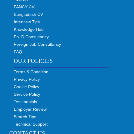
FANCY CV
Bangladesh CV
Interview Tips
Knowledge Hub
Ph. D Consultancy
Foreign Job Consultancy
FAQ
OUR POLICIES
Terms & Condition
Privacy Policy
Cookie Policy
Service Policy
Testimonials
Employer Review
Search Tips
Technical Support
CONTACT US