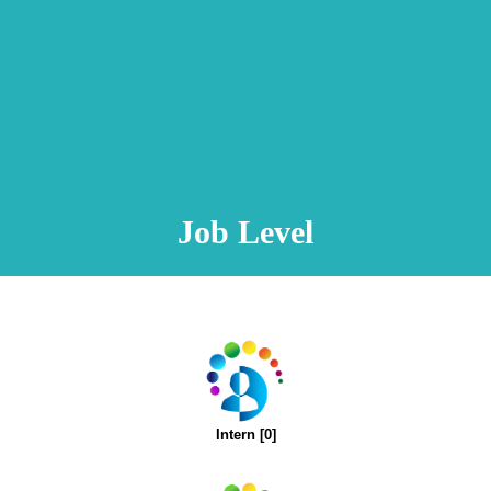
Animation Video
Registration Procedure
TA Test
Psychometric Test
FAQ
Job Level
Intern [0]