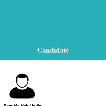
Animation Video
Registration Procedure
TA Test
Psychometric Test
FAQ
Candidate
Engr. Md.Mohi Uddin