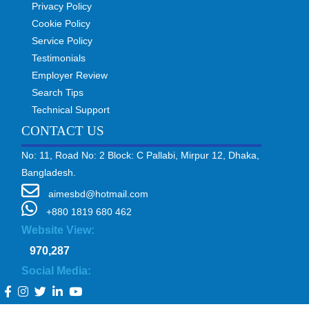
Privacy Policy
Cookie Policy
Service Policy
Testimonials
Employer Review
Search Tips
Technical Support
CONTACT US
No: 11, Road No: 2 Block: C Pallabi, Mirpur 12, Dhaka,
Bangladesh.
aimesbd@hotmail.com
+880 1819 680 462
Website View:
970,287
Social Media: