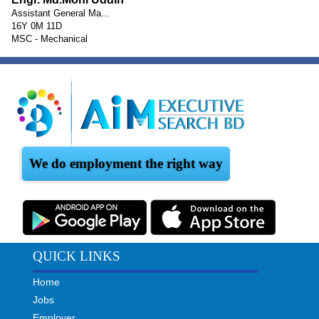
Assistant General Ma...
16Y 0M 11D
MSC - Mechanical
We do employment the right way
QUICK LINKS
Home
Jobs
Employer