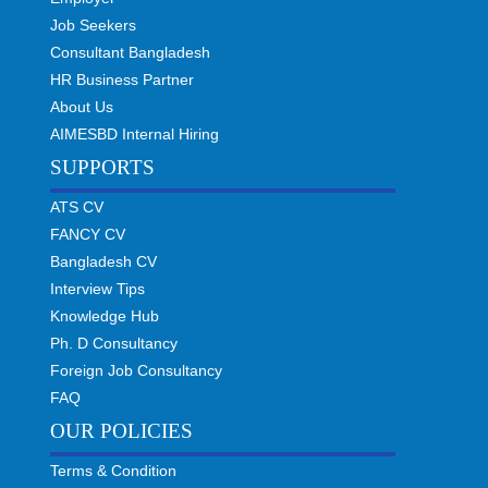
Job Seekers
Consultant Bangladesh
HR Business Partner
About Us
AIMESBD Internal Hiring
SUPPORTS
ATS CV
FANCY CV
Bangladesh CV
Interview Tips
Knowledge Hub
Ph. D Consultancy
Foreign Job Consultancy
FAQ
OUR POLICIES
Terms & Condition