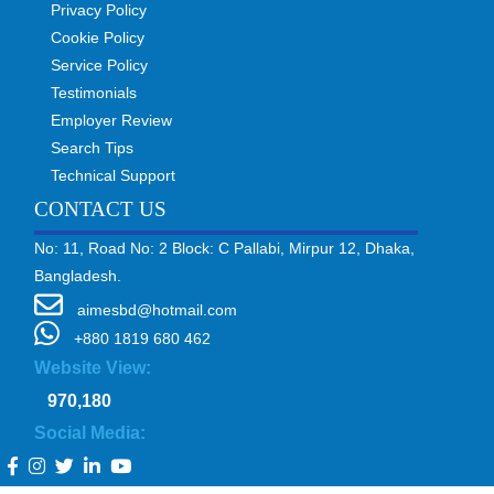
Privacy Policy
Cookie Policy
Service Policy
Testimonials
Employer Review
Search Tips
Technical Support
CONTACT US
No: 11, Road No: 2 Block: C Pallabi, Mirpur 12, Dhaka,
Bangladesh.
aimesbd@hotmail.com
+880 1819 680 462
Website View:
970,180
Social Media: