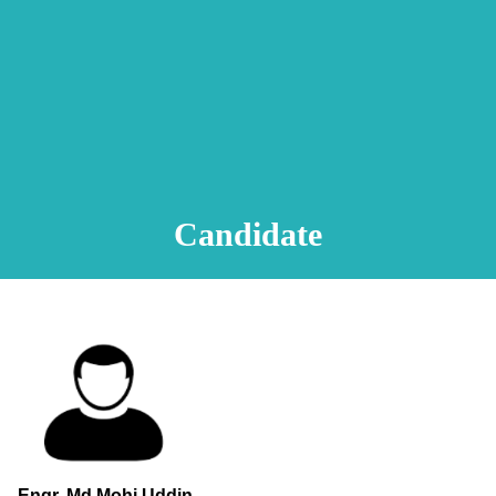
Animation Video
Registration Procedure
TA Test
Psychometric Test
FAQ
Candidate
Engr. Md.Mohi Uddin