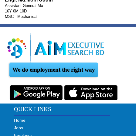
Assistant General Ma...
16Y 0M 10D
MSC - Mechanical
We do employment the right way
QUICK LINKS
Home
Jobs
Employer