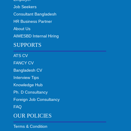
Job Seekers
Consultant Bangladesh
HR Business Partner
About Us
AIMESBD Internal Hiring
SUPPORTS
ATS CV
FANCY CV
Bangladesh CV
Interview Tips
Knowledge Hub
Ph. D Consultancy
Foreign Job Consultancy
FAQ
OUR POLICIES
Terms & Condition