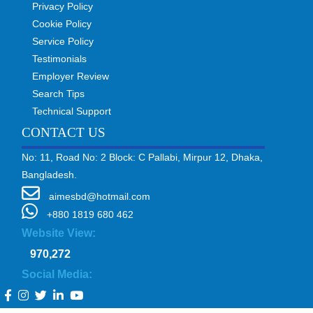
Privacy Policy
Cookie Policy
Service Policy
Testimonials
Employer Review
Search Tips
Technical Support
CONTACT US
No: 11, Road No: 2 Block: C Pallabi, Mirpur 12, Dhaka,
Bangladesh.
aimesbd@hotmail.com
+880 1819 680 462
Website View:
970,272
Social Media: