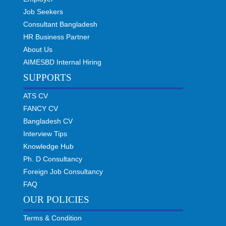
Job Seekers
Consultant Bangladesh
HR Business Partner
About Us
AIMESBD Internal Hiring
SUPPORTS
ATS CV
FANCY CV
Bangladesh CV
Interview Tips
Knowledge Hub
Ph. D Consultancy
Foreign Job Consultancy
FAQ
OUR POLICIES
Terms & Condition