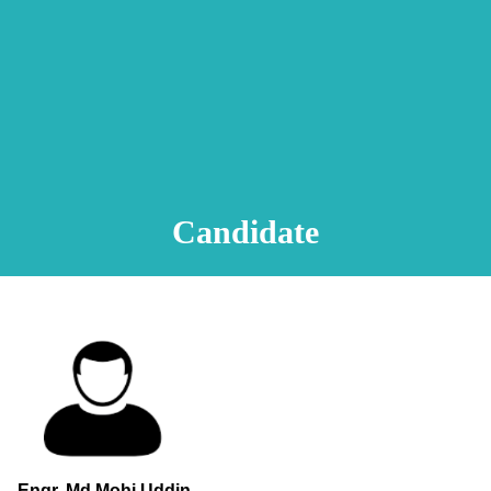
Animation Video
Registration Procedure
TA Test
Psychometric Test
FAQ
Candidate
Engr. Md.Mohi Uddin