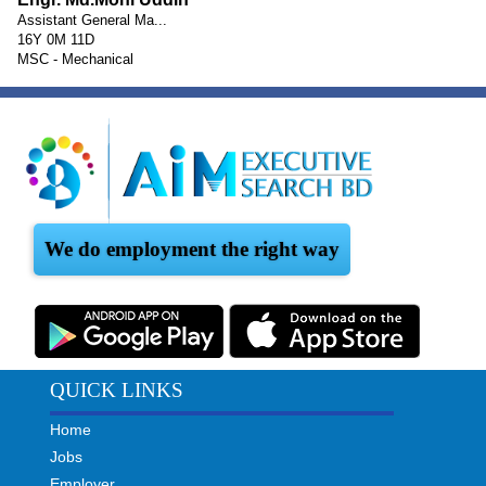
Assistant General Ma...
16Y 0M 11D
MSC - Mechanical
We do employment the right way
QUICK LINKS
Home
Jobs
Employer