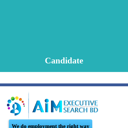
Animation Video
Registration Procedure
TA Test
Psychometric Test
FAQ
Candidate
We do employment the right way