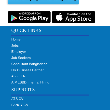
QUICK LINKS
Home
Jobs
Employer
Job Seekers
Consultant Bangladesh
HR Business Partner
About Us
AIMESBD Internal Hiring
SUPPORTS
ATS CV
FANCY CV