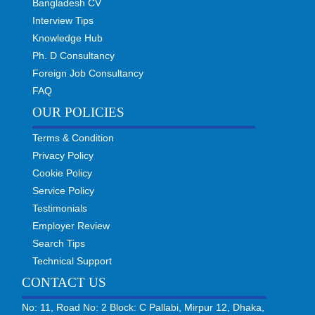
Bangladesh CV
Interview Tips
Knowledge Hub
Ph. D Consultancy
Foreign Job Consultancy
FAQ
OUR POLICIES
Terms & Condition
Privacy Policy
Cookie Policy
Service Policy
Testimonials
Employer Review
Search Tips
Technical Support
CONTACT US
No: 11, Road No: 2 Block: C Pallabi, Mirpur 12, Dhaka,