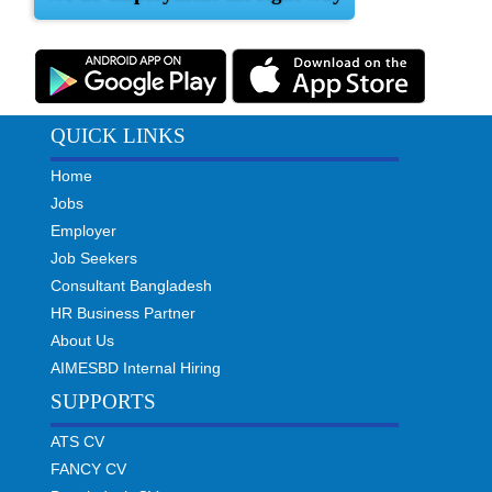
QUICK LINKS
Home
Jobs
Employer
Job Seekers
Consultant Bangladesh
HR Business Partner
About Us
AIMESBD Internal Hiring
SUPPORTS
ATS CV
FANCY CV