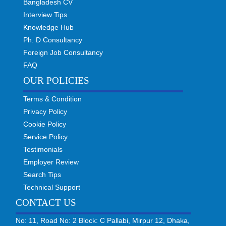
Bangladesh CV
Interview Tips
Knowledge Hub
Ph. D Consultancy
Foreign Job Consultancy
FAQ
OUR POLICIES
Terms & Condition
Privacy Policy
Cookie Policy
Service Policy
Testimonials
Employer Review
Search Tips
Technical Support
CONTACT US
No: 11, Road No: 2 Block: C Pallabi, Mirpur 12, Dhaka,