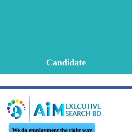
Animation Video
Registration Procedure
TA Test
Psychometric Test
FAQ
Candidate
We do employment the right way