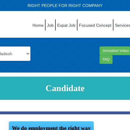
RIGHT PEOPLE FOR RIGHT COMPANY
Home
Job
Expat Job
Focused Concept
Service
Animation Video
FAQ
Candidate
We do employment the right way