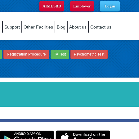
AIMESBD
Employer
Login
s
Support
Other Facilities
Blog
About us
Contact us
Registration Procedure
TA Test
Psychometric Test