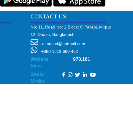
CONTACT US
No: 11, Road No: 2 Block: C Pallabi, Mirpur
12, Dhaka, Bangladesh.
aimesbd@hotmail.com
+880 1819 680 462
Website
970,161
View:
Social
Media: