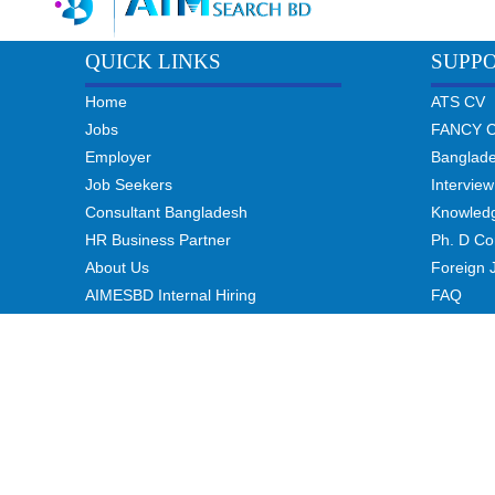
QUICK LINKS
SUPP
Home
ATS CV
Jobs
FANCY 
Employer
Banglad
Job Seekers
Interview
Consultant Bangladesh
Knowled
HR Business Partner
Ph. D Co
About Us
Foreign 
AIMESBD Internal Hiring
FAQ