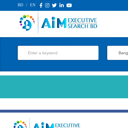
BD
/
EN