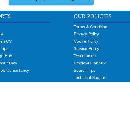
ORTS
OUR POLICIES
Terms & Condition
CV
Privacy Policy
esh CV
Cookie Policy
 Tips
Service Policy
ge Hub
Testimonials
nsultancy
Employer Review
Job Consultancy
Search Tips
Technical Support