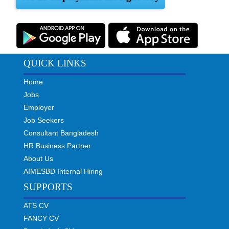
QUICK LINKS
Home
Jobs
Employer
Job Seekers
Consultant Bangladesh
HR Business Partner
About Us
AIMESBD Internal Hiring
SUPPORTS
ATS CV
FANCY CV