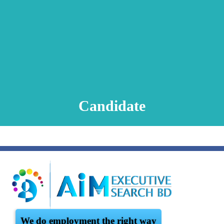
Animation Video
Registration Procedure
TA Test
Psychometric Test
FAQ
Candidate
We do employment the right way