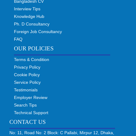
Bangladesh CV
Interview Tips
Knowledge Hub
Ph. D Consultancy
Foreign Job Consultancy
FAQ
OUR POLICIES
Terms & Condition
Privacy Policy
Cookie Policy
Service Policy
Testimonials
Employer Review
Search Tips
Technical Support
CONTACT US
No: 11, Road No: 2 Block: C Pallabi, Mirpur 12, Dhaka,