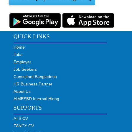
QUICK LINKS
Home
Jobs
Employer
Job Seekers
Consultant Bangladesh
HR Business Partner
About Us
AIMESBD Internal Hiring
SUPPORTS
ATS CV
FANCY CV