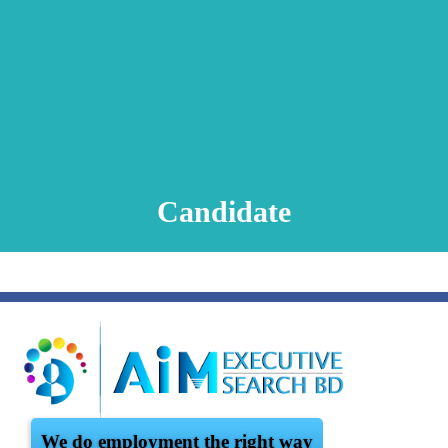
Animation Video
Registration Procedure
TA Test
Psychometric Test
FAQ
Candidate
We do employment the right way