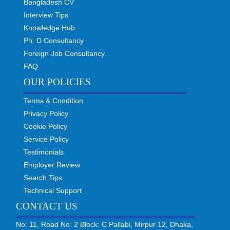
Bangladesh CV
Interview Tips
Knowledge Hub
Ph. D Consultancy
Foreign Job Consultancy
FAQ
OUR POLICIES
Terms & Condition
Privacy Policy
Cookie Policy
Service Policy
Testimonials
Employer Review
Search Tips
Technical Support
CONTACT US
No: 11, Road No: 2 Block: C Pallabi, Mirpur 12, Dhaka,