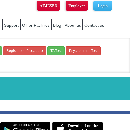
AIMESBD
Employer
Login
s
Support
Other Facilities
Blog
About us
Contact us
Registration Procedure
TA Test
Psychometric Test