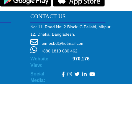
CONTACT US
No: 11, Road No: 2 Block: C Pallabi, Mirpur
12, Dhaka, Bangladesh.
aimesbd@hotmail.com
+880 1819 680 462
Website
970,176
View:
Social
Media: