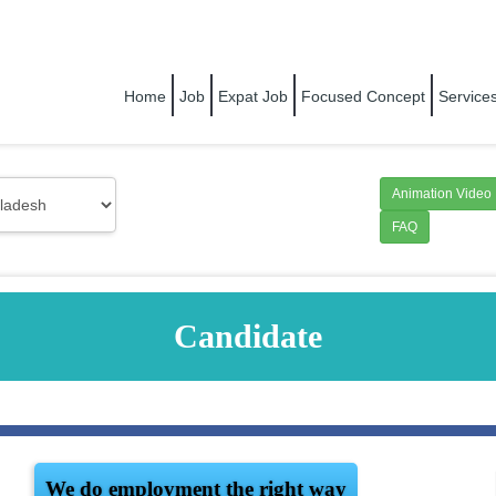
RIGHT PEOPLE FOR RIGHT COMPANY
Home
Job
Expat Job
Focused Concept
Service
Animation Video
FAQ
Candidate
We do employment the right way