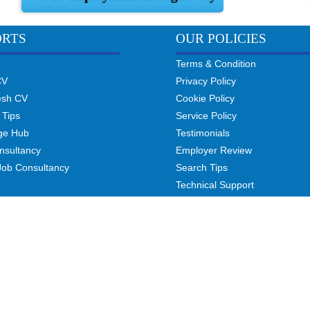
ORTS
OUR POLICIES
Terms & Condition
CV
Privacy Policy
esh CV
Cookie Policy
 Tips
Service Policy
ge Hub
Testimonials
nsultancy
Employer Review
Job Consultancy
Search Tips
Technical Support