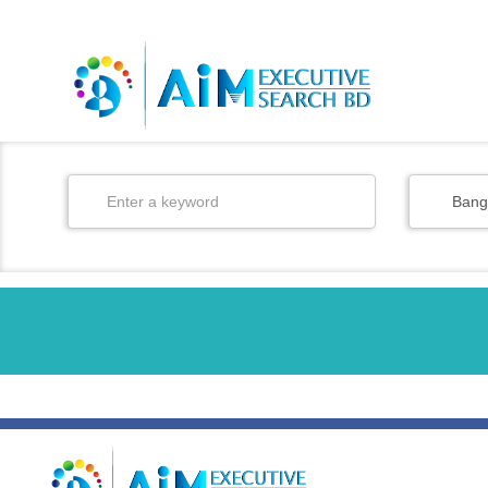
BD
/
EN