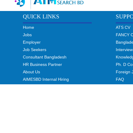
QUICK LINKS
SUPP
Home
ATS CV
Jobs
FANCY 
Employer
Banglad
Job Seekers
Interview
Consultant Bangladesh
Knowled
HR Business Partner
Ph. D Co
About Us
Foreign 
AIMESBD Internal Hiring
FAQ