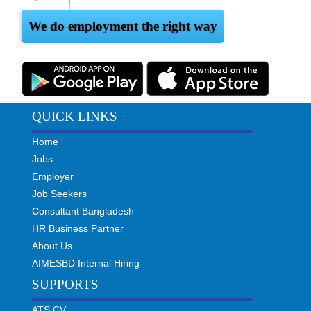
We do employment the right way
QUICK LINKS
Home
Jobs
Employer
Job Seekers
Consultant Bangladesh
HR Business Partner
About Us
AIMESBD Internal Hiring
SUPPORTS
ATS CV