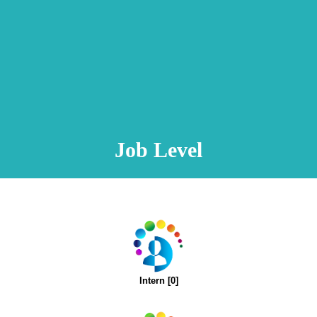
Animation Video
Registration Procedure
TA Test
Psychometric Test
FAQ
Job Level
Intern [0]