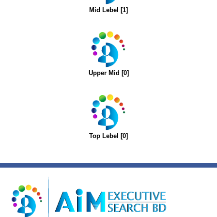
Mid Lebel [1]
Upper Mid [0]
Top Lebel [0]