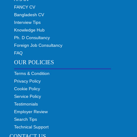
FANCY CV
Bangladesh CV
Interview Tips
Knowledge Hub
Ph. D Consultancy
Foreign Job Consultancy
FAQ
OUR POLICIES
Terms & Condition
Privacy Policy
Cookie Policy
Service Policy
Testimonials
Employer Review
Search Tips
Technical Support
CONTACT US