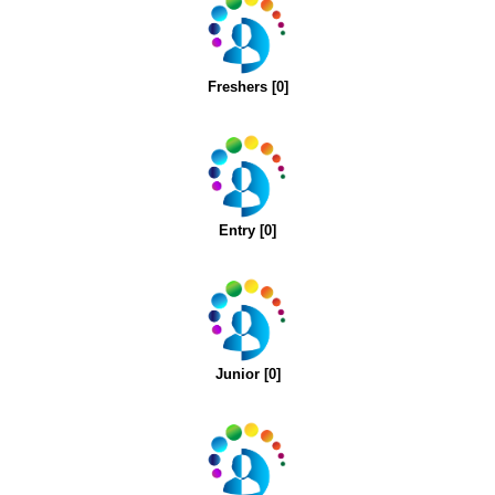
Freshers [0]
Entry [0]
Junior [0]