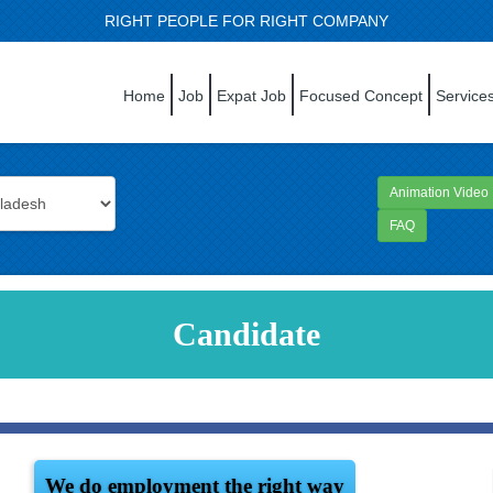
RIGHT PEOPLE FOR RIGHT COMPANY
Home
Job
Expat Job
Focused Concept
Service
Animation Video
FAQ
Candidate
We do employment the right way