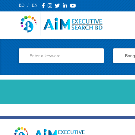
BD
/
EN