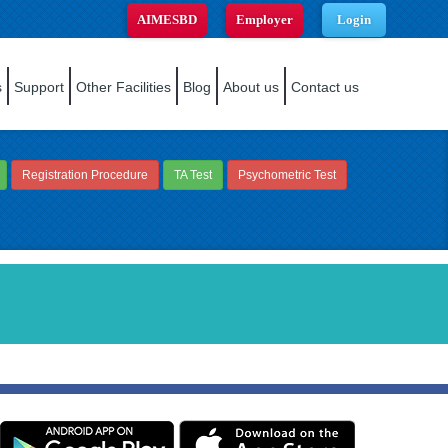
AIMESBD
Employer
Login
s
Support
Other Facilities
Blog
About us
Contact us
Registration Procedure
TA Test
Psychometric Test