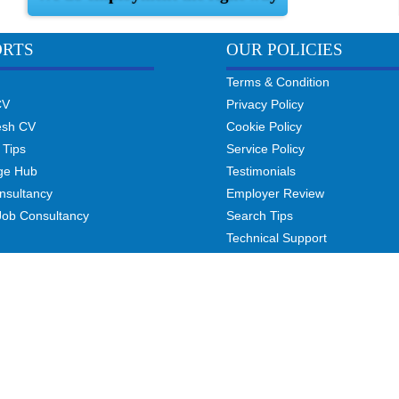
ORTS
OUR POLICIES
Terms & Condition
CV
Privacy Policy
esh CV
Cookie Policy
 Tips
Service Policy
ge Hub
Testimonials
nsultancy
Employer Review
Job Consultancy
Search Tips
Technical Support