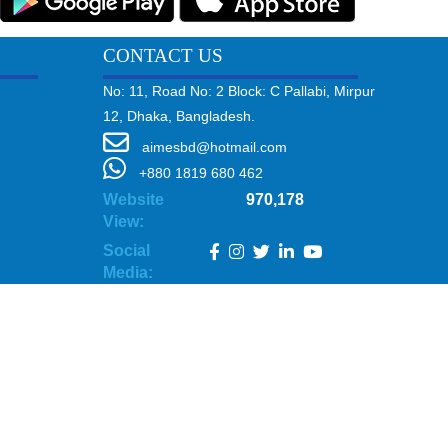
CONTACT US
No: 11, Road No: 2 Block: C Pallabi, Mirpur
12, Dhaka, Bangladesh.
aimesbd@hotmail.com
+880 1819 680 462
Website
970,178
View:
Social
Media: