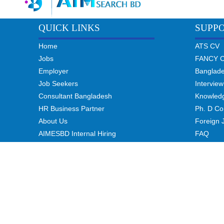
QUICK LINKS
SUPP
Home
ATS CV
Jobs
FANCY 
Employer
Banglad
Job Seekers
Interview
Consultant Bangladesh
Knowled
HR Business Partner
Ph. D Co
About Us
Foreign 
AIMESBD Internal Hiring
FAQ