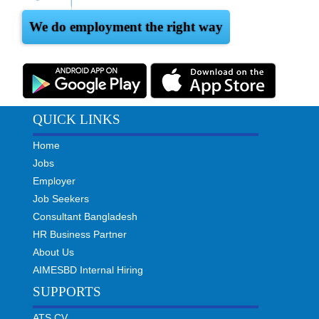
We do employment the right way
QUICK LINKS
Home
Jobs
Employer
Job Seekers
Consultant Bangladesh
HR Business Partner
About Us
AIMESBD Internal Hiring
SUPPORTS
ATS CV