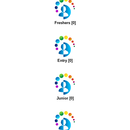
Freshers [0]
Entry [0]
Junior [0]