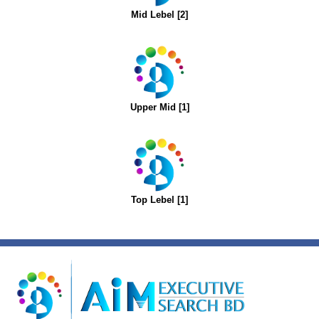
Mid Lebel [2]
Upper Mid [1]
Top Lebel [1]