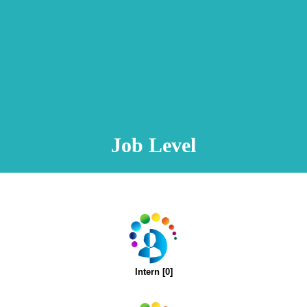
Animation Video
Registration Procedure
TA Test
Psychometric Test
FAQ
Job Level
Intern [0]