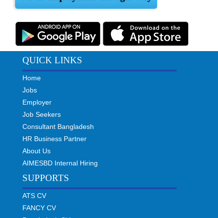
QUICK LINKS
Home
Jobs
Employer
Job Seekers
Consultant Bangladesh
HR Business Partner
About Us
AIMESBD Internal Hiring
SUPPORTS
ATS CV
FANCY CV