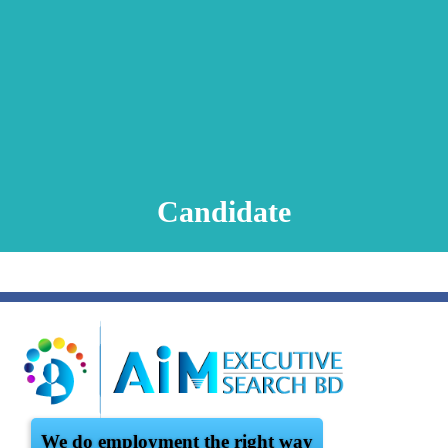
Animation Video
Registration Procedure
TA Test
Psychometric Test
FAQ
Candidate
We do employment the right way