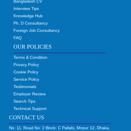
Bangladesh CV
Interview Tips
Knowledge Hub
Ph. D Consultancy
Foreign Job Consultancy
FAQ
OUR POLICIES
Terms & Condition
Privacy Policy
Cookie Policy
Service Policy
Testimonials
Employer Review
Search Tips
Technical Support
CONTACT US
No: 11, Road No: 2 Block: C Pallabi, Mirpur 12, Dhaka,