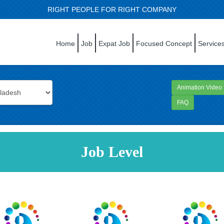
RIGHT PEOPLE FOR RIGHT COMPANY
Home
Job
Expat Job
Focused Concept
Service
Animation Video
FAQ
Job Level