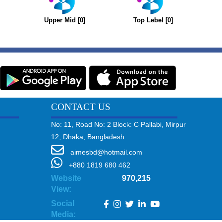
Upper Mid [0]
Top Lebel [0]
CONTACT US
No: 11, Road No: 2 Block: C Pallabi, Mirpur
12, Dhaka, Bangladesh.
aimesbd@hotmail.com
+880 1819 680 462
Website
970,215
View:
Social
Media: