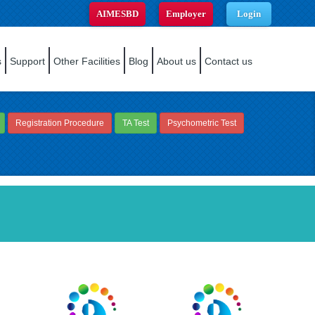
AIMESBD
Employer
Login
s
Support
Other Facilities
Blog
About us
Contact us
Registration Procedure
TA Test
Psychometric Test