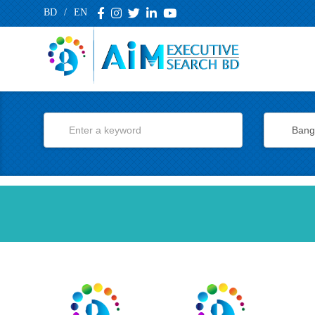
BD
/
EN