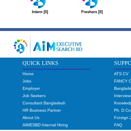
Intern [0]
Freshers [0]
QUICK LINKS
SUPP
Home
ATS CV
Jobs
FANCY 
Employer
Banglad
Job Seekers
Interview
Consultant Bangladesh
Knowled
HR Business Partner
Ph. D Co
About Us
Foreign 
AIMESBD Internal Hiring
FAQ