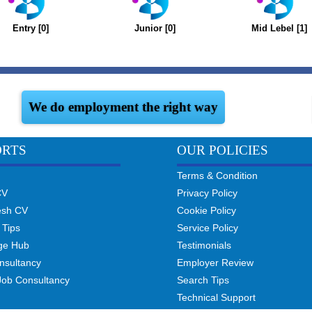
Entry [0]
Junior [0]
Mid Lebel [1]
We do employment the right way
ORTS
OUR POLICIES
Terms & Condition
CV
Privacy Policy
esh CV
Cookie Policy
 Tips
Service Policy
ge Hub
Testimonials
nsultancy
Employer Review
Job Consultancy
Search Tips
Technical Support