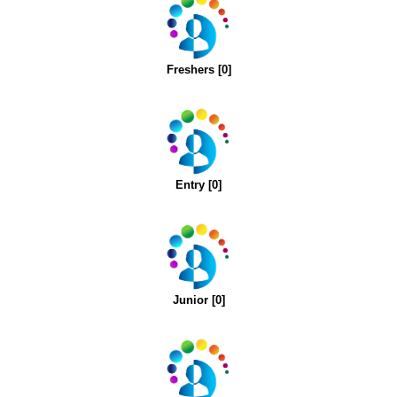
Freshers [0]
Entry [0]
Junior [0]