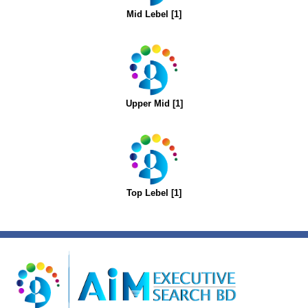
Mid Lebel [1]
Upper Mid [1]
Top Lebel [1]