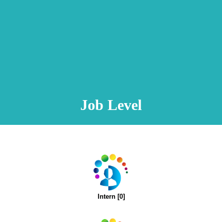
Animation Video
Registration Procedure
TA Test
Psychometric Test
FAQ
Job Level
Intern [0]