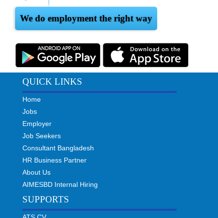
We do employment the right way
QUICK LINKS
Home
Jobs
Employer
Job Seekers
Consultant Bangladesh
HR Business Partner
About Us
AIMESBD Internal Hiring
SUPPORTS
ATS CV