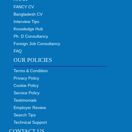
FANCY CV
Bangladesh CV
Interview Tips
Knowledge Hub
Ph. D Consultancy
Foreign Job Consultancy
FAQ
OUR POLICIES
Terms & Condition
Privacy Policy
Cookie Policy
Service Policy
Testimonials
Employer Review
Search Tips
Technical Support
CONTACT US