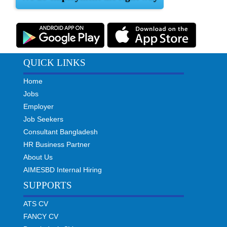
QUICK LINKS
Home
Jobs
Employer
Job Seekers
Consultant Bangladesh
HR Business Partner
About Us
AIMESBD Internal Hiring
SUPPORTS
ATS CV
FANCY CV