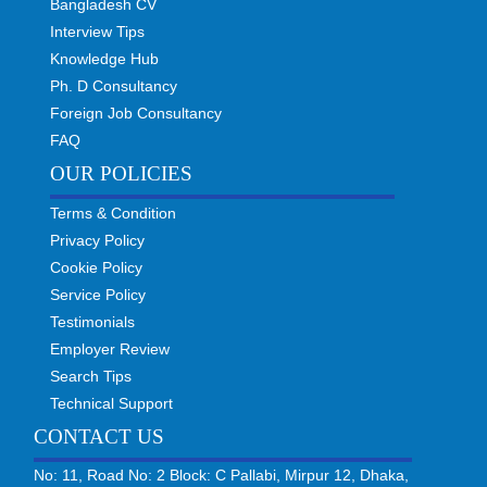
Bangladesh CV
Interview Tips
Knowledge Hub
Ph. D Consultancy
Foreign Job Consultancy
FAQ
OUR POLICIES
Terms & Condition
Privacy Policy
Cookie Policy
Service Policy
Testimonials
Employer Review
Search Tips
Technical Support
CONTACT US
No: 11, Road No: 2 Block: C Pallabi, Mirpur 12, Dhaka,