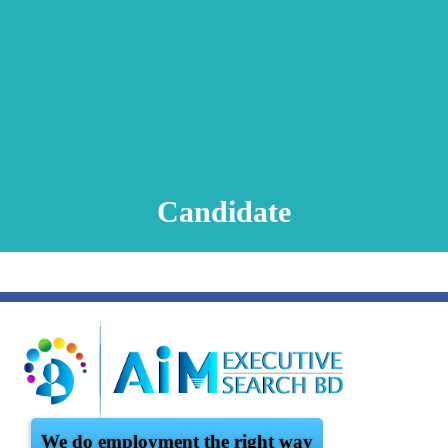
Animation Video
Registration Procedure
TA Test
Psychometric Test
FAQ
Candidate
We do employment the right way