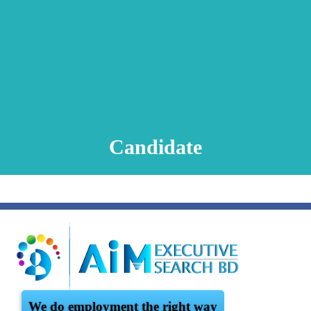
Animation Video
Registration Procedure
TA Test
Psychometric Test
FAQ
Candidate
We do employment the right way