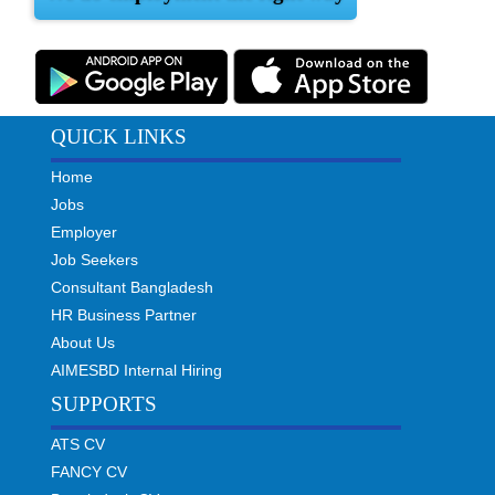
QUICK LINKS
Home
Jobs
Employer
Job Seekers
Consultant Bangladesh
HR Business Partner
About Us
AIMESBD Internal Hiring
SUPPORTS
ATS CV
FANCY CV