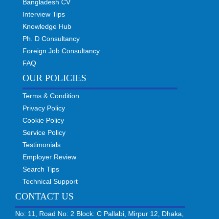
Bangladesh CV
Interview Tips
Knowledge Hub
Ph. D Consultancy
Foreign Job Consultancy
FAQ
OUR POLICIES
Terms & Condition
Privacy Policy
Cookie Policy
Service Policy
Testimonials
Employer Review
Search Tips
Technical Support
CONTACT US
No: 11, Road No: 2 Block: C Pallabi, Mirpur 12, Dhaka,