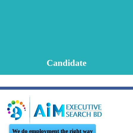
Animation Video
Registration Procedure
TA Test
Psychometric Test
FAQ
Candidate
We do employment the right way