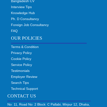
Bangladesh CV
Interview Tips
Knowledge Hub
Ph. D Consultancy
Foreign Job Consultancy
FAQ
OUR POLICIES
Terms & Condition
Privacy Policy
Cookie Policy
Service Policy
Testimonials
Employer Review
Search Tips
Technical Support
CONTACT US
No: 11, Road No: 2 Block: C Pallabi, Mirpur 12, Dhaka,