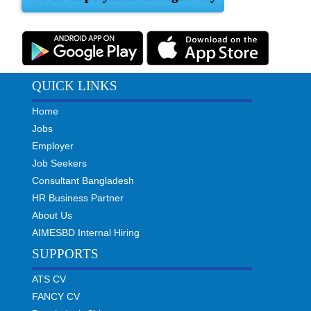
QUICK LINKS
Home
Jobs
Employer
Job Seekers
Consultant Bangladesh
HR Business Partner
About Us
AIMESBD Internal Hiring
SUPPORTS
ATS CV
FANCY CV