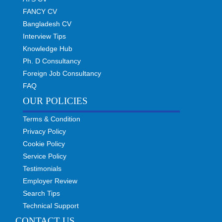
FANCY CV
Bangladesh CV
Interview Tips
Knowledge Hub
Ph. D Consultancy
Foreign Job Consultancy
FAQ
OUR POLICIES
Terms & Condition
Privacy Policy
Cookie Policy
Service Policy
Testimonials
Employer Review
Search Tips
Technical Support
CONTACT US