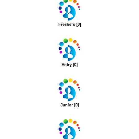
Freshers [0]
Entry [0]
Junior [0]