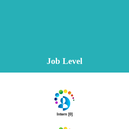
Animation Video
Registration Procedure
TA Test
Psychometric Test
FAQ
Job Level
Intern [0]