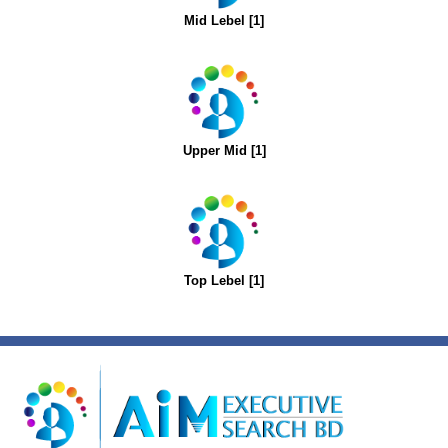
Mid Lebel [1]
Upper Mid [1]
Top Lebel [1]