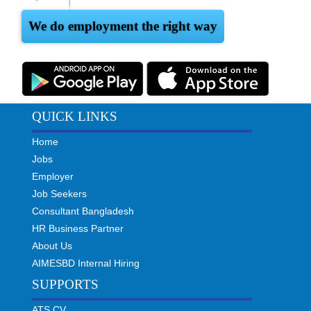
We do employment the right way
QUICK LINKS
Home
Jobs
Employer
Job Seekers
Consultant Bangladesh
HR Business Partner
About Us
AIMESBD Internal Hiring
SUPPORTS
ATS CV