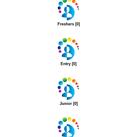
Freshers [0]
Entry [0]
Junior [0]