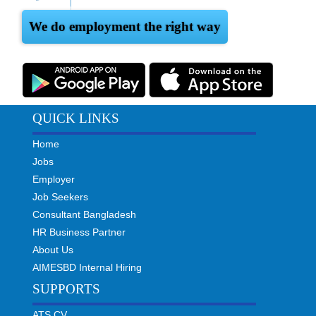
We do employment the right way
QUICK LINKS
Home
Jobs
Employer
Job Seekers
Consultant Bangladesh
HR Business Partner
About Us
AIMESBD Internal Hiring
SUPPORTS
ATS CV