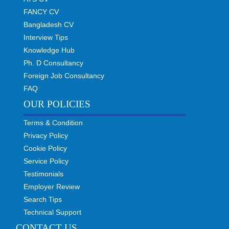
FANCY CV
Bangladesh CV
Interview Tips
Knowledge Hub
Ph. D Consultancy
Foreign Job Consultancy
FAQ
OUR POLICIES
Terms & Condition
Privacy Policy
Cookie Policy
Service Policy
Testimonials
Employer Review
Search Tips
Technical Support
CONTACT US