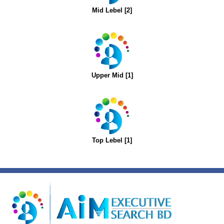
Mid Lebel [2]
Upper Mid [1]
Top Lebel [1]