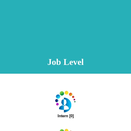
Animation Video
Registration Procedure
TA Test
Psychometric Test
FAQ
Job Level
Intern [0]