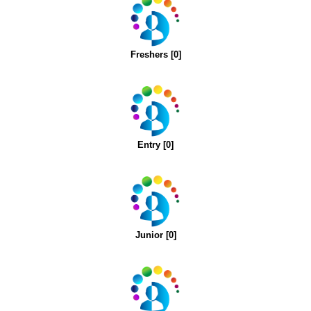
Freshers [0]
Entry [0]
Junior [0]