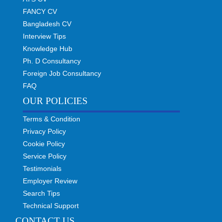
FANCY CV
Bangladesh CV
Interview Tips
Knowledge Hub
Ph. D Consultancy
Foreign Job Consultancy
FAQ
OUR POLICIES
Terms & Condition
Privacy Policy
Cookie Policy
Service Policy
Testimonials
Employer Review
Search Tips
Technical Support
CONTACT US