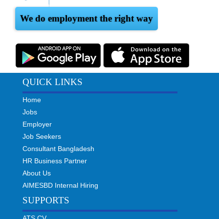
We do employment the right way
QUICK LINKS
Home
Jobs
Employer
Job Seekers
Consultant Bangladesh
HR Business Partner
About Us
AIMESBD Internal Hiring
SUPPORTS
ATS CV