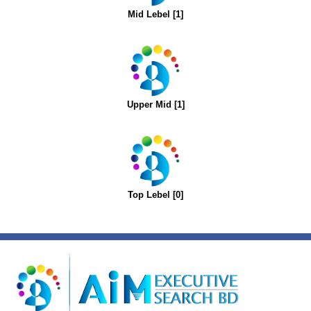
Mid Lebel [1]
Upper Mid [1]
Top Lebel [0]