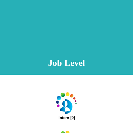
Animation Video
Registration Procedure
TA Test
Psychometric Test
FAQ
Job Level
Intern [0]