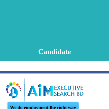
Animation Video
Registration Procedure
TA Test
Psychometric Test
FAQ
Candidate
We do employment the right way