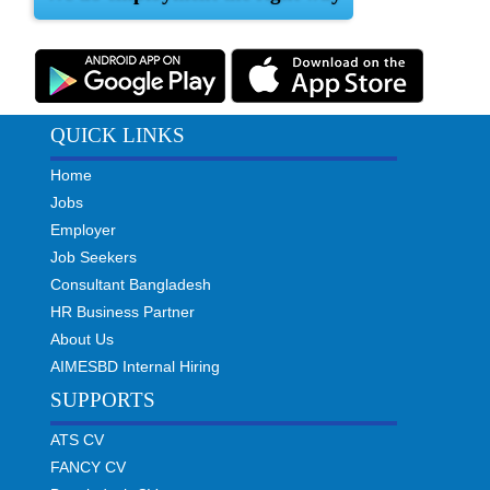
QUICK LINKS
Home
Jobs
Employer
Job Seekers
Consultant Bangladesh
HR Business Partner
About Us
AIMESBD Internal Hiring
SUPPORTS
ATS CV
FANCY CV