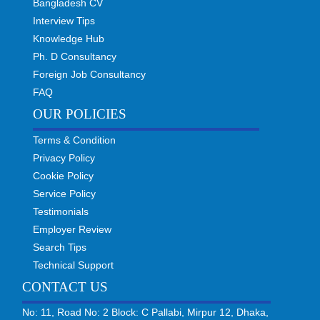
Bangladesh CV
Interview Tips
Knowledge Hub
Ph. D Consultancy
Foreign Job Consultancy
FAQ
OUR POLICIES
Terms & Condition
Privacy Policy
Cookie Policy
Service Policy
Testimonials
Employer Review
Search Tips
Technical Support
CONTACT US
No: 11, Road No: 2 Block: C Pallabi, Mirpur 12, Dhaka,