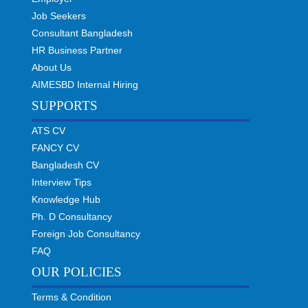
Job Seekers
Consultant Bangladesh
HR Business Partner
About Us
AIMESBD Internal Hiring
SUPPORTS
ATS CV
FANCY CV
Bangladesh CV
Interview Tips
Knowledge Hub
Ph. D Consultancy
Foreign Job Consultancy
FAQ
OUR POLICIES
Terms & Condition