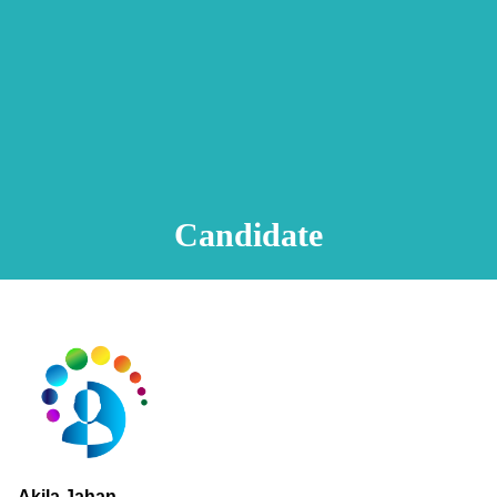
Animation Video
Registration Procedure
TA Test
Psychometric Test
FAQ
Candidate
Akila Jahan