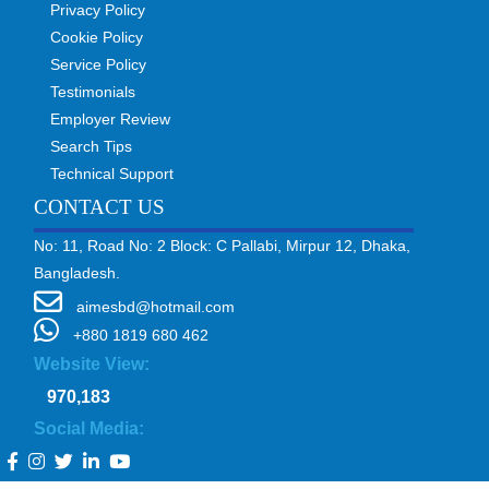
Privacy Policy
Cookie Policy
Service Policy
Testimonials
Employer Review
Search Tips
Technical Support
CONTACT US
No: 11, Road No: 2 Block: C Pallabi, Mirpur 12, Dhaka,
Bangladesh.
aimesbd@hotmail.com
+880 1819 680 462
Website View:
970,183
Social Media: