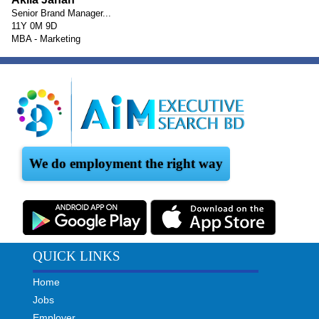
Senior Brand Manager...
11Y 0M 9D
MBA - Marketing
We do employment the right way
QUICK LINKS
Home
Jobs
Employer