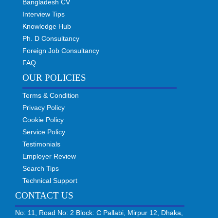
Bangladesh CV
Interview Tips
Knowledge Hub
Ph. D Consultancy
Foreign Job Consultancy
FAQ
OUR POLICIES
Terms & Condition
Privacy Policy
Cookie Policy
Service Policy
Testimonials
Employer Review
Search Tips
Technical Support
CONTACT US
No: 11, Road No: 2 Block: C Pallabi, Mirpur 12, Dhaka,