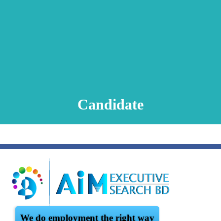
Animation Video
Registration Procedure
TA Test
Psychometric Test
FAQ
Candidate
We do employment the right way