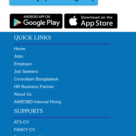
QUICK LINKS
Home
Jobs
Employer
Job Seekers
Consultant Bangladesh
HR Business Partner
About Us
AIMESBD Internal Hiring
SUPPORTS
ATS CV
FANCY CV