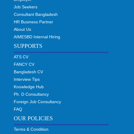
Job Seekers
Consultant Bangladesh
HR Business Partner
About Us
AIMESBD Internal Hiring
SUPPORTS
ATS CV
FANCY CV
Bangladesh CV
Interview Tips
Knowledge Hub
Ph. D Consultancy
Foreign Job Consultancy
FAQ
OUR POLICIES
Terms & Condition