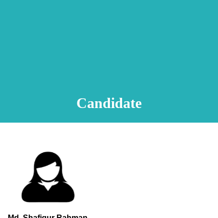
Animation Video
Registration Procedure
TA Test
Psychometric Test
FAQ
Candidate
Md. Shafiqur Rahman