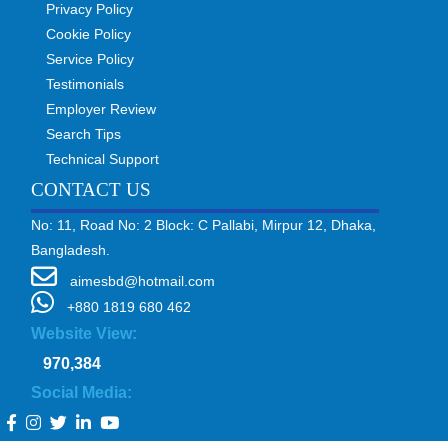
Privacy Policy
Cookie Policy
Service Policy
Testimonials
Employer Review
Search Tips
Technical Support
CONTACT US
No: 11, Road No: 2 Block: C Pallabi, Mirpur 12, Dhaka,
Bangladesh.
aimesbd@hotmail.com
+880 1819 680 462
Website View:
970,384
Social Media: