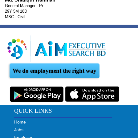
General Manager - Pr...
29Y 5M 18D
MSC - Civil
We do employment the right way
QUICK LINKS
Home
Jobs
Employer