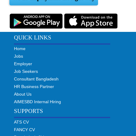
QUICK LINKS
Home
Jobs
Employer
Job Seekers
Consultant Bangladesh
HR Business Partner
About Us
AIMESBD Internal Hiring
SUPPORTS
ATS CV
FANCY CV