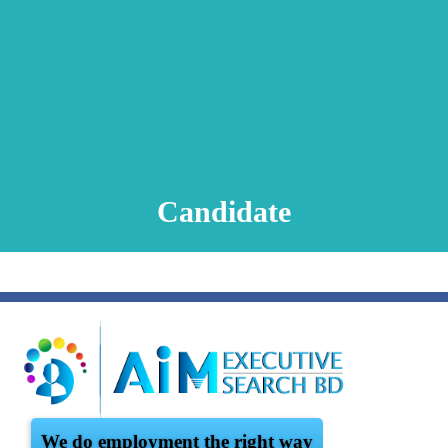
Animation Video
Registration Procedure
TA Test
Psychometric Test
FAQ
Candidate
We do employment the right way