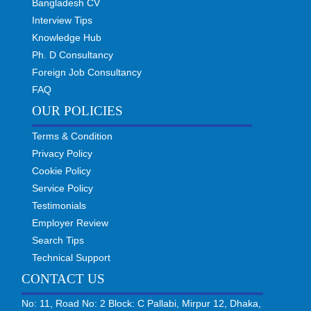
Bangladesh CV
Interview Tips
Knowledge Hub
Ph. D Consultancy
Foreign Job Consultancy
FAQ
OUR POLICIES
Terms & Condition
Privacy Policy
Cookie Policy
Service Policy
Testimonials
Employer Review
Search Tips
Technical Support
CONTACT US
No: 11, Road No: 2 Block: C Pallabi, Mirpur 12, Dhaka,