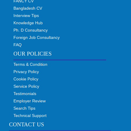
FANCY CV
Bangladesh CV
Interview Tips
Knowledge Hub
Ph. D Consultancy
Foreign Job Consultancy
FAQ
OUR POLICIES
Terms & Condition
Privacy Policy
Cookie Policy
Service Policy
Testimonials
Employer Review
Search Tips
Technical Support
CONTACT US