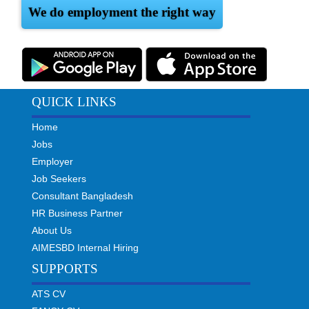
We do employment the right way
QUICK LINKS
Home
Jobs
Employer
Job Seekers
Consultant Bangladesh
HR Business Partner
About Us
AIMESBD Internal Hiring
SUPPORTS
ATS CV