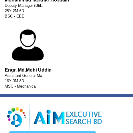
Deputy Manager (Util...
25Y 2M 6D
BSC - EEE
Engr. Md.Mohi Uddin
Assistant General Ma...
16Y 0M 8D
MSC - Mechanical