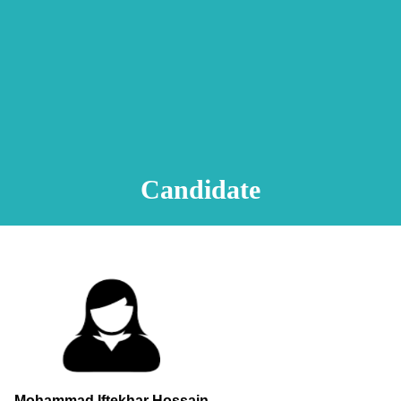
Animation Video
Registration Procedure
TA Test
Psychometric Test
FAQ
Candidate
Mohammad Iftekhar Hossain