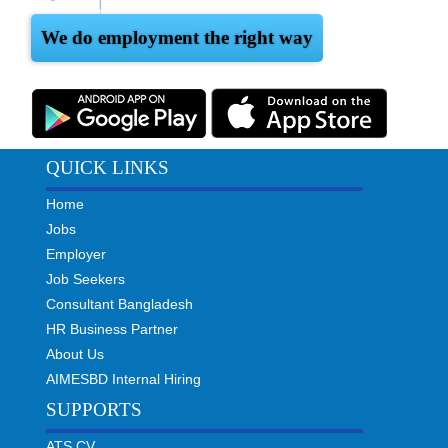
We do employment the right way
QUICK LINKS
Home
Jobs
Employer
Job Seekers
Consultant Bangladesh
HR Business Partner
About Us
AIMESBD Internal Hiring
SUPPORTS
ATS CV