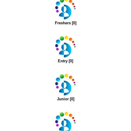
Freshers [0]
Entry [0]
Junior [0]