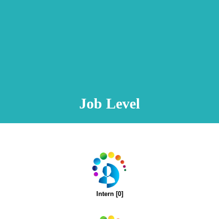
Animation Video
Registration Procedure
TA Test
Psychometric Test
FAQ
Job Level
Intern [0]