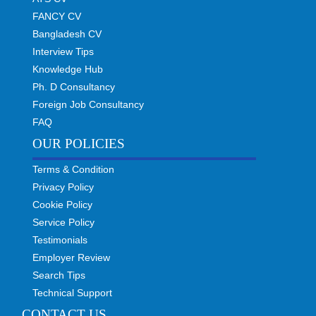
FANCY CV
Bangladesh CV
Interview Tips
Knowledge Hub
Ph. D Consultancy
Foreign Job Consultancy
FAQ
OUR POLICIES
Terms & Condition
Privacy Policy
Cookie Policy
Service Policy
Testimonials
Employer Review
Search Tips
Technical Support
CONTACT US