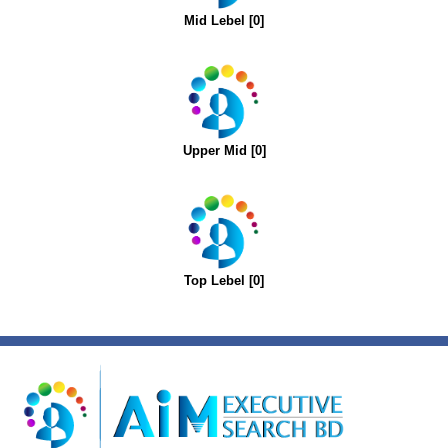
Mid Lebel [0]
Upper Mid [0]
Top Lebel [0]