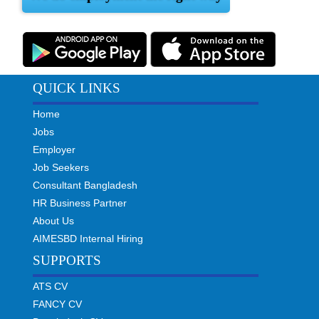
QUICK LINKS
Home
Jobs
Employer
Job Seekers
Consultant Bangladesh
HR Business Partner
About Us
AIMESBD Internal Hiring
SUPPORTS
ATS CV
FANCY CV