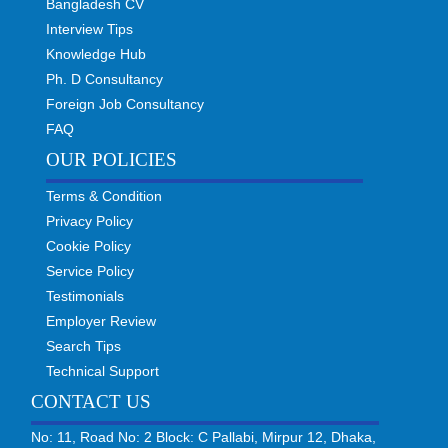
Bangladesh CV
Interview Tips
Knowledge Hub
Ph. D Consultancy
Foreign Job Consultancy
FAQ
OUR POLICIES
Terms & Condition
Privacy Policy
Cookie Policy
Service Policy
Testimonials
Employer Review
Search Tips
Technical Support
CONTACT US
No: 11, Road No: 2 Block: C Pallabi, Mirpur 12, Dhaka,