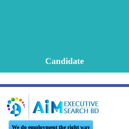
Animation Video
Registration Procedure
TA Test
Psychometric Test
FAQ
Candidate
We do employment the right way