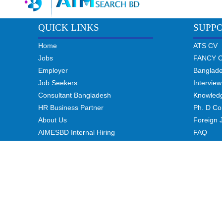
QUICK LINKS
SUPP
Home
ATS CV
Jobs
FANCY 
Employer
Banglad
Job Seekers
Interview
Consultant Bangladesh
Knowled
HR Business Partner
Ph. D Co
About Us
Foreign 
AIMESBD Internal Hiring
FAQ