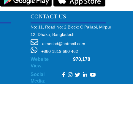
CONTACT US
No: 11, Road No: 2 Block: C Pallabi, Mirpur
12, Dhaka, Bangladesh.
aimesbd@hotmail.com
+880 1819 680 462
Website
970,178
View:
Social
Media: