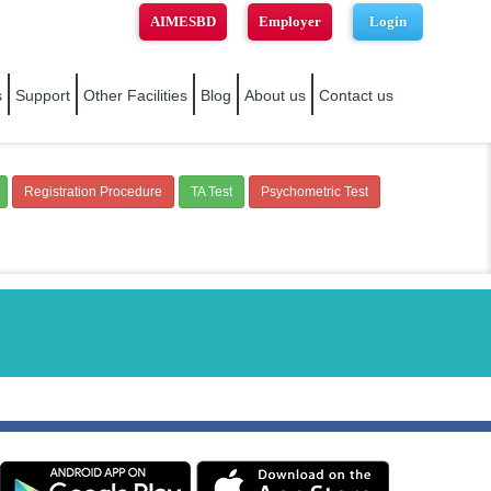
AIMESBD
Employer
Login
s
Support
Other Facilities
Blog
About us
Contact us
Registration Procedure
TA Test
Psychometric Test