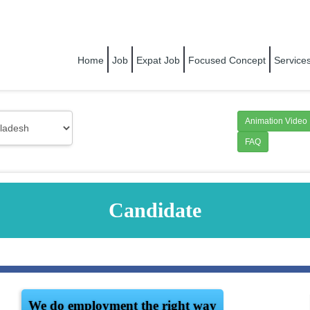
RIGHT PEOPLE FOR RIGHT COMPANY
Home
Job
Expat Job
Focused Concept
Service
Animation Video
FAQ
Candidate
We do employment the right way