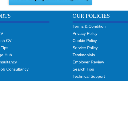
ORTS
OUR POLICIES
Terms & Condition
CV
Privacy Policy
esh CV
Cookie Policy
 Tips
Service Policy
ge Hub
Testimonials
nsultancy
Employer Review
Job Consultancy
Search Tips
Technical Support