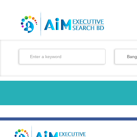
BD
/
EN