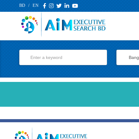
BD
/
EN