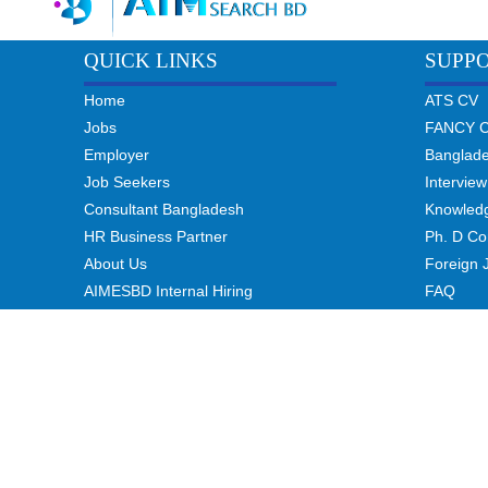
QUICK LINKS
SUPP
Home
ATS CV
Jobs
FANCY 
Employer
Banglad
Job Seekers
Interview
Consultant Bangladesh
Knowled
HR Business Partner
Ph. D Co
About Us
Foreign 
AIMESBD Internal Hiring
FAQ