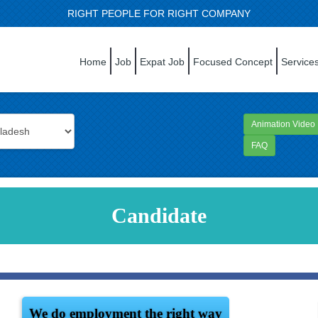
RIGHT PEOPLE FOR RIGHT COMPANY
Home
Job
Expat Job
Focused Concept
Service
Animation Video
FAQ
Candidate
We do employment the right way