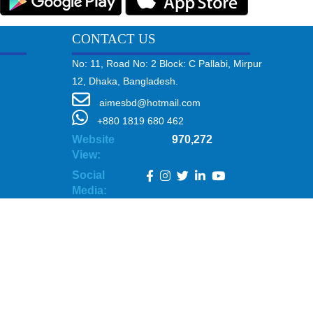
CONTACT US
No: 11, Road No: 2 Block: C Pallabi, Mirpur
12, Dhaka, Bangladesh.
aimesbd@hotmail.com
+880 1819 680 462
Website
970,272
View:
Social
Media: