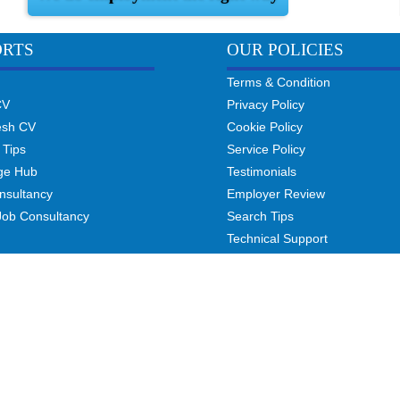
ORTS
OUR POLICIES
Terms & Condition
CV
Privacy Policy
esh CV
Cookie Policy
 Tips
Service Policy
ge Hub
Testimonials
nsultancy
Employer Review
Job Consultancy
Search Tips
Technical Support