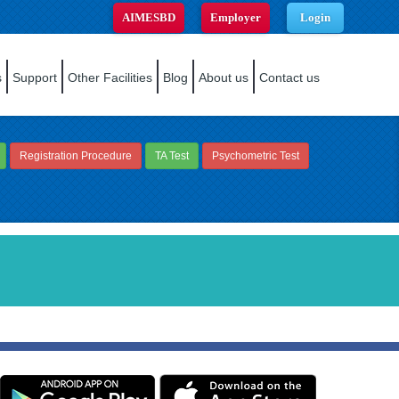
AIMESBD
Employer
Login
s
Support
Other Facilities
Blog
About us
Contact us
Registration Procedure
TA Test
Psychometric Test