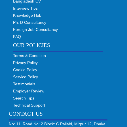
Bangladesh CV
Interview Tips
Knowledge Hub
Ph. D Consultancy
Foreign Job Consultancy
FAQ
OUR POLICIES
Terms & Condition
Privacy Policy
Cookie Policy
Service Policy
Testimonials
Employer Review
Search Tips
Technical Support
CONTACT US
No: 11, Road No: 2 Block: C Pallabi, Mirpur 12, Dhaka,