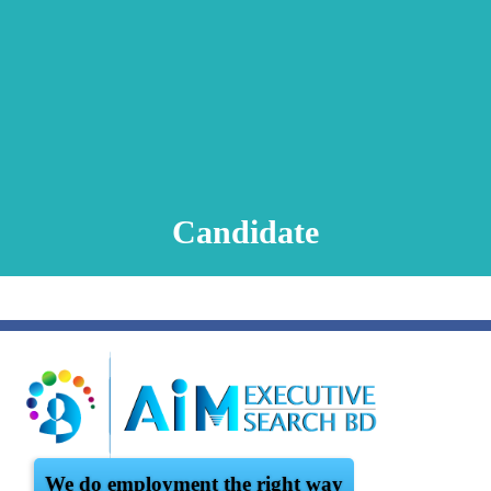
Animation Video
Registration Procedure
TA Test
Psychometric Test
FAQ
Candidate
We do employment the right way