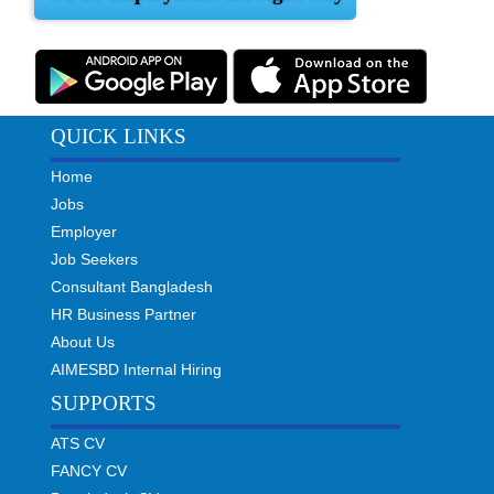
QUICK LINKS
Home
Jobs
Employer
Job Seekers
Consultant Bangladesh
HR Business Partner
About Us
AIMESBD Internal Hiring
SUPPORTS
ATS CV
FANCY CV