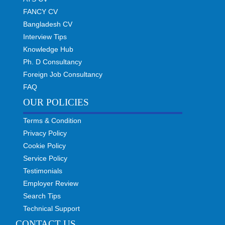
FANCY CV
Bangladesh CV
Interview Tips
Knowledge Hub
Ph. D Consultancy
Foreign Job Consultancy
FAQ
OUR POLICIES
Terms & Condition
Privacy Policy
Cookie Policy
Service Policy
Testimonials
Employer Review
Search Tips
Technical Support
CONTACT US