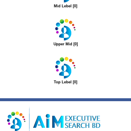
Mid Lebel [0]
Upper Mid [0]
Top Lebel [0]