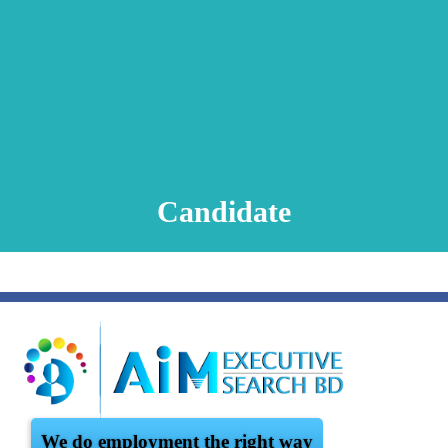
Animation Video
Registration Procedure
TA Test
Psychometric Test
FAQ
Candidate
We do employment the right way