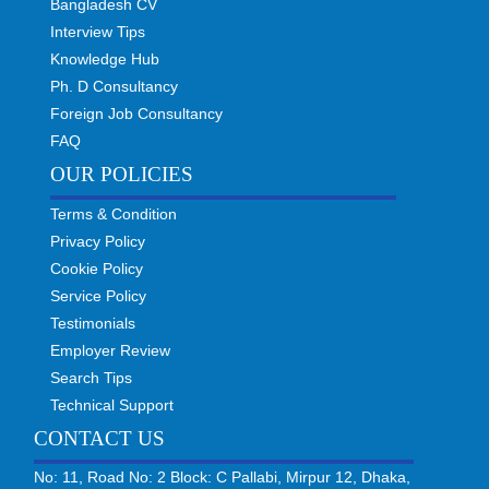
Bangladesh CV
Interview Tips
Knowledge Hub
Ph. D Consultancy
Foreign Job Consultancy
FAQ
OUR POLICIES
Terms & Condition
Privacy Policy
Cookie Policy
Service Policy
Testimonials
Employer Review
Search Tips
Technical Support
CONTACT US
No: 11, Road No: 2 Block: C Pallabi, Mirpur 12, Dhaka,