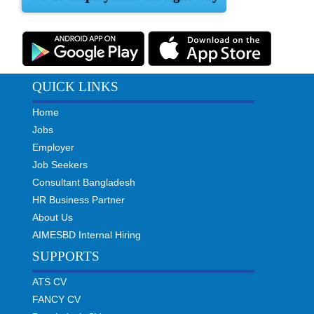
QUICK LINKS
Home
Jobs
Employer
Job Seekers
Consultant Bangladesh
HR Business Partner
About Us
AIMESBD Internal Hiring
SUPPORTS
ATS CV
FANCY CV