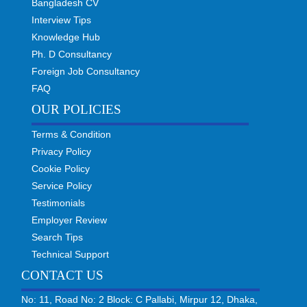
Bangladesh CV
Interview Tips
Knowledge Hub
Ph. D Consultancy
Foreign Job Consultancy
FAQ
OUR POLICIES
Terms & Condition
Privacy Policy
Cookie Policy
Service Policy
Testimonials
Employer Review
Search Tips
Technical Support
CONTACT US
No: 11, Road No: 2 Block: C Pallabi, Mirpur 12, Dhaka,