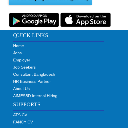
QUICK LINKS
Home
Jobs
Employer
Job Seekers
Consultant Bangladesh
HR Business Partner
About Us
AIMESBD Internal Hiring
SUPPORTS
ATS CV
FANCY CV