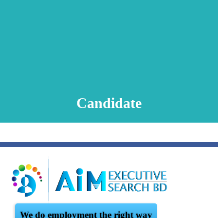
Animation Video
Registration Procedure
TA Test
Psychometric Test
FAQ
Candidate
We do employment the right way