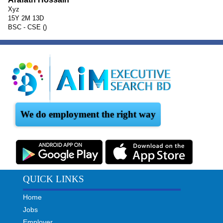
Xyz
15Y 2M 13D
BSC - CSE ()
We do employment the right way
QUICK LINKS
Home
Jobs
Employer