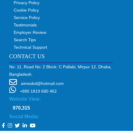
Privacy Policy
Cookie Policy
Service Policy
Testimonials
Employer Review
Search Tips
Technical Support
CONTACT US
No: 11, Road No: 2 Block: C Pallabi, Mirpur 12, Dhaka,
Bangladesh.
aimesbd@hotmail.com
+880 1819 680 462
Website View:
970,315
Social Media: