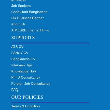
Job Seekers
Consultant Bangladesh
HR Business Partner
About Us
AIMESBD Internal Hiring
SUPPORTS
ATS CV
FANCY CV
Bangladesh CV
Interview Tips
Knowledge Hub
Ph. D Consultancy
Foreign Job Consultancy
FAQ
OUR POLICIES
Terms & Condition