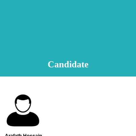
Animation Video
Registration Procedure
TA Test
Psychometric Test
FAQ
Candidate
Arafath Hossain