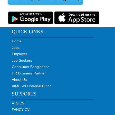
QUICK LINKS
Home
Jobs
Employer
Job Seekers
Consultant Bangladesh
HR Business Partner
About Us
AIMESBD Internal Hiring
SUPPORTS
ATS CV
FANCY CV