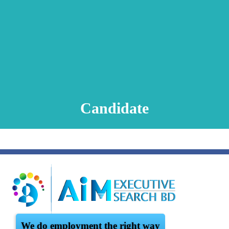
Animation Video
Registration Procedure
TA Test
Psychometric Test
FAQ
Candidate
We do employment the right way