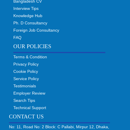
Bangladesh CV
Interview Tips
Knowledge Hub
Ph. D Consultancy
Foreign Job Consultancy
FAQ
OUR POLICIES
Terms & Condition
Privacy Policy
Cookie Policy
Service Policy
Testimonials
Employer Review
Search Tips
Technical Support
CONTACT US
No: 11, Road No: 2 Block: C Pallabi, Mirpur 12, Dhaka,