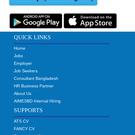
QUICK LINKS
Home
Jobs
Employer
Job Seekers
Consultant Bangladesh
HR Business Partner
About Us
AIMESBD Internal Hiring
SUPPORTS
ATS CV
FANCY CV