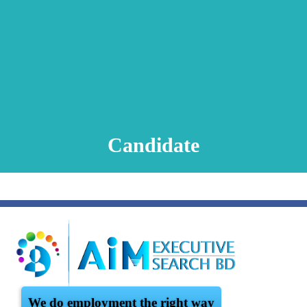
Animation Video
Registration Procedure
TA Test
Psychometric Test
FAQ
Candidate
We do employment the right way