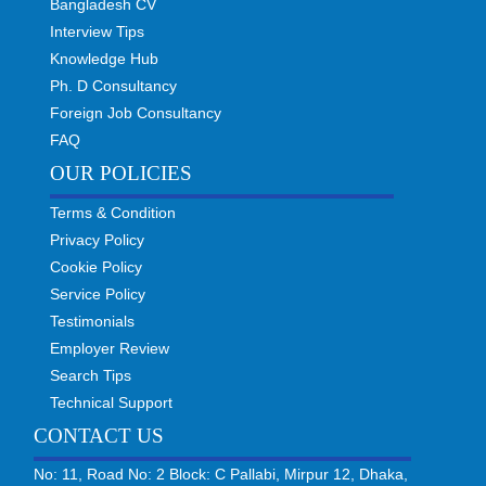
Bangladesh CV
Interview Tips
Knowledge Hub
Ph. D Consultancy
Foreign Job Consultancy
FAQ
OUR POLICIES
Terms & Condition
Privacy Policy
Cookie Policy
Service Policy
Testimonials
Employer Review
Search Tips
Technical Support
CONTACT US
No: 11, Road No: 2 Block: C Pallabi, Mirpur 12, Dhaka,