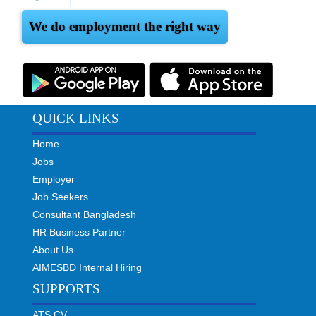
We do employment the right way
QUICK LINKS
Home
Jobs
Employer
Job Seekers
Consultant Bangladesh
HR Business Partner
About Us
AIMESBD Internal Hiring
SUPPORTS
ATS CV