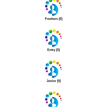
Freshers [0]
Entry [0]
Junior [0]