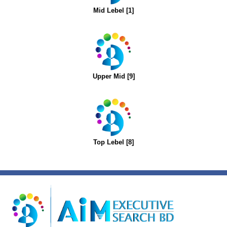
Mid Lebel [1]
Upper Mid [9]
Top Lebel [8]