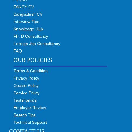
FANCY CV
Bangladesh CV
Interview Tips
Knowledge Hub
Ph. D Consultancy
Foreign Job Consultancy
FAQ
OUR POLICIES
Terms & Condition
Privacy Policy
Cookie Policy
Service Policy
Testimonials
Employer Review
Search Tips
Technical Support
CONTACT US