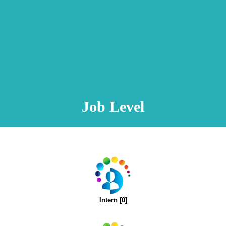
Animation Video
Registration Procedure
TA Test
Psychometric Test
FAQ
Job Level
Intern [0]