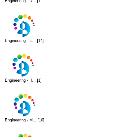
Engineering - D... [1]
Engineering - E... [14]
Engineering - H... [1]
Engineering - M... [10]