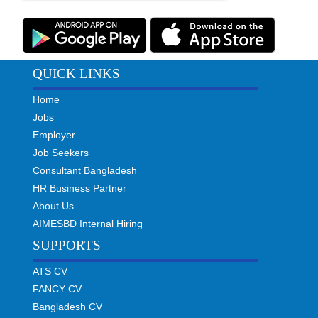
QUICK LINKS
Home
Jobs
Employer
Job Seekers
Consultant Bangladesh
HR Business Partner
About Us
AIMESBD Internal Hiring
SUPPORTS
ATS CV
FANCY CV
Bangladesh CV