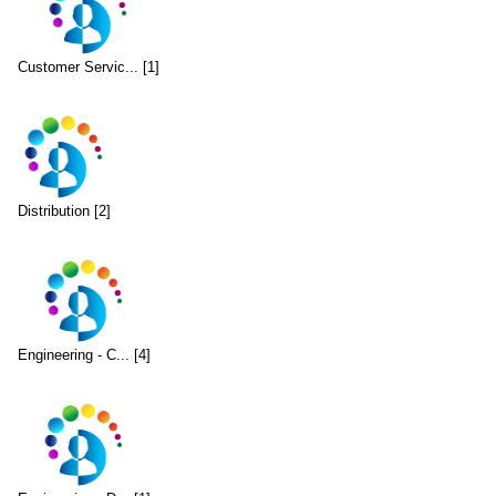
Customer Servic... [1]
Distribution [2]
Engineering - C... [4]