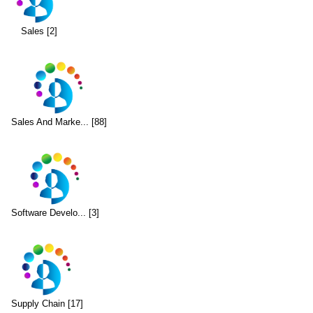
Sales [2]
Sales And Marke... [88]
Software Develo... [3]
Supply Chain [17]