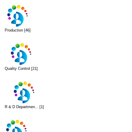
Production [46]
Quality Control [21]
R & D Departmen... [1]