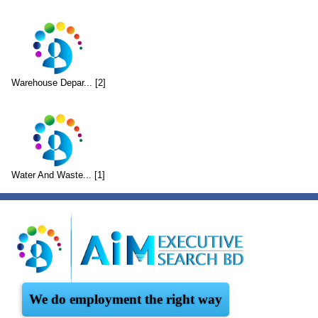
Warehouse Depar... [2]
Water And Waste... [1]
We do employment the right way