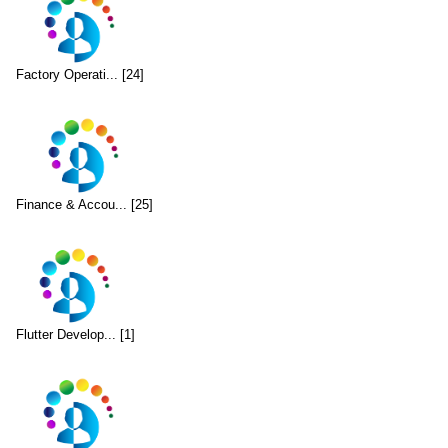
Factory Operati... [24]
Finance & Accou... [25]
Flutter Develop... [1]