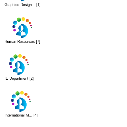
Graphics Design... [1]
Human Resources [7]
IE Department [2]
International M... [4]