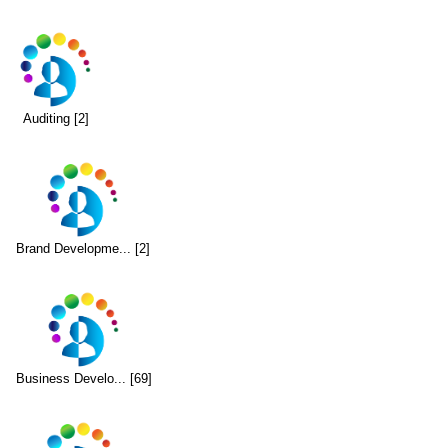
Auditing [2]
Brand Developme... [2]
Business Develo... [69]