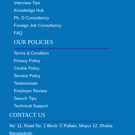
Interview Tips
Knowledge Hub
Ph. D Consultancy
Foreign Job Consultancy
FAQ
OUR POLICIES
Terms & Condition
Privacy Policy
Cookie Policy
Service Policy
Testimonials
Employer Review
Search Tips
Technical Support
CONTACT US
No: 11, Road No: 2 Block: C Pallabi, Mirpur 12, Dhaka,
Bangladesh.