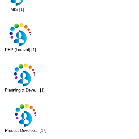
MIS [1]
PHP (Laraval) [1]
Planning & Deve... [1]
Product Develop... [17]