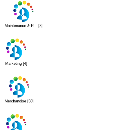
Maintenance & R... [3]
Marketing [4]
Merchandise [50]