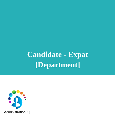
Animation Video
Registration Procedure
TA Test
Psychometric Test
FAQ
Candidate - Expat
[Department]
Administration [6]