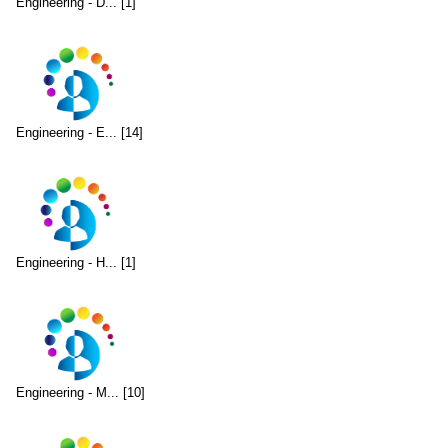
Engineering - D... [1]
Engineering - E... [14]
Engineering - H... [1]
Engineering - M... [10]