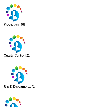
Production [46]
Quality Control [21]
R & D Departmen... [1]