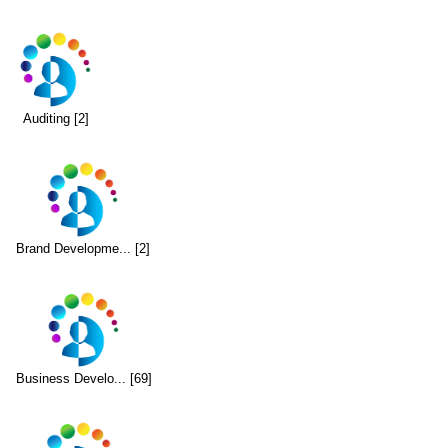
Auditing [2]
Brand Developme... [2]
Business Develo... [69]