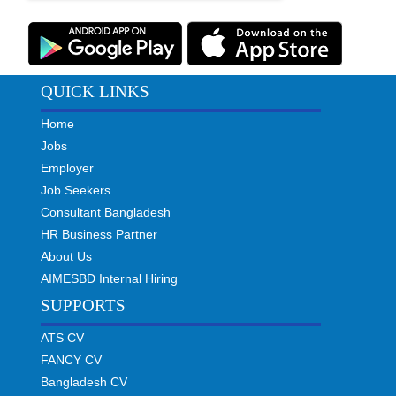
QUICK LINKS
Home
Jobs
Employer
Job Seekers
Consultant Bangladesh
HR Business Partner
About Us
AIMESBD Internal Hiring
SUPPORTS
ATS CV
FANCY CV
Bangladesh CV