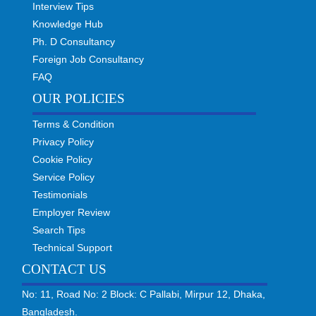
Interview Tips
Knowledge Hub
Ph. D Consultancy
Foreign Job Consultancy
FAQ
OUR POLICIES
Terms & Condition
Privacy Policy
Cookie Policy
Service Policy
Testimonials
Employer Review
Search Tips
Technical Support
CONTACT US
No: 11, Road No: 2 Block: C Pallabi, Mirpur 12, Dhaka,
Bangladesh.