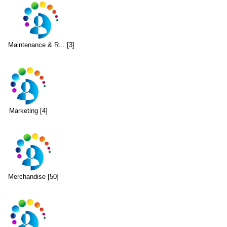
Maintenance & R... [3]
Marketing [4]
Merchandise [50]