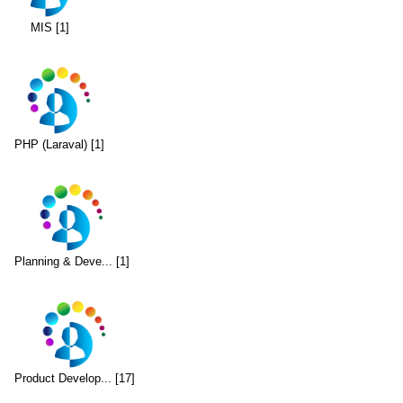
MIS [1]
PHP (Laraval) [1]
Planning & Deve... [1]
Product Develop... [17]