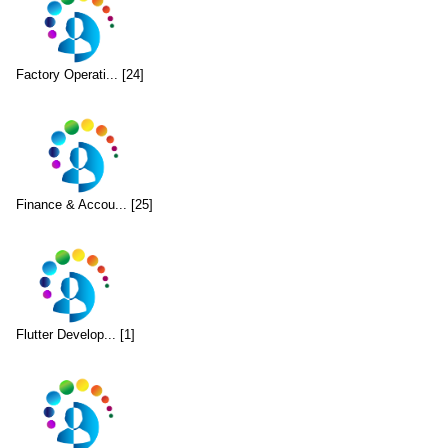
Factory Operati... [24]
Finance & Accou... [25]
Flutter Develop... [1]