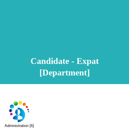
Animation Video
Registration Procedure
TA Test
Psychometric Test
FAQ
Candidate - Expat
[Department]
Administration [6]