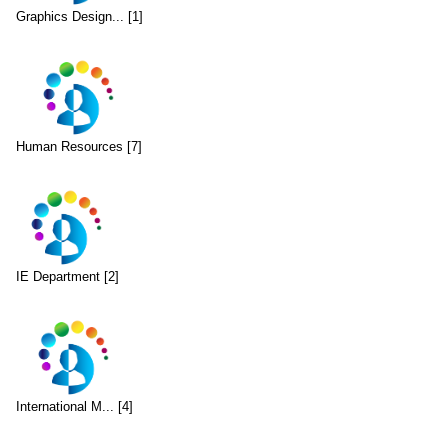
Graphics Design... [1]
Human Resources [7]
IE Department [2]
International M... [4]