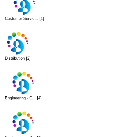
Customer Servic... [1]
Distribution [2]
Engineering - C... [4]