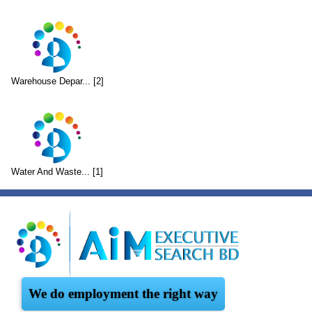
Warehouse Depar... [2]
Water And Waste... [1]
We do employment the right way