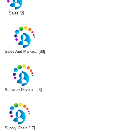
Sales [2]
Sales And Marke... [88]
Software Develo... [3]
Supply Chain [17]