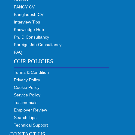
FANCY CV
Bangladesh CV
Interview Tips
Knowledge Hub
Ph. D Consultancy
Foreign Job Consultancy
FAQ
OUR POLICIES
Terms & Condition
Privacy Policy
Cookie Policy
Service Policy
Testimonials
Employer Review
Search Tips
Technical Support
CONTACT US