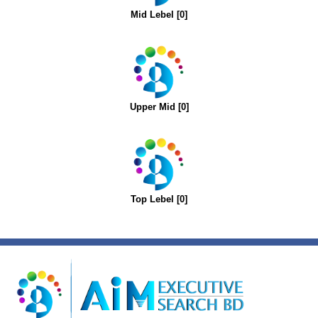
Mid Lebel [0]
Upper Mid [0]
Top Lebel [0]