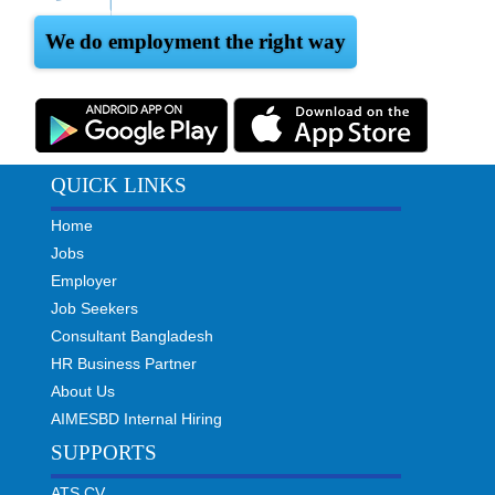
We do employment the right way
QUICK LINKS
Home
Jobs
Employer
Job Seekers
Consultant Bangladesh
HR Business Partner
About Us
AIMESBD Internal Hiring
SUPPORTS
ATS CV