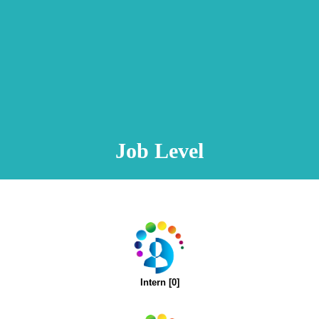
Animation Video
Registration Procedure
TA Test
Psychometric Test
FAQ
Job Level
Intern [0]