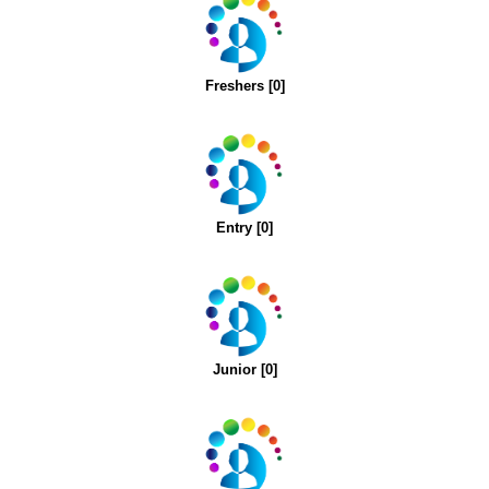
Freshers [0]
Entry [0]
Junior [0]