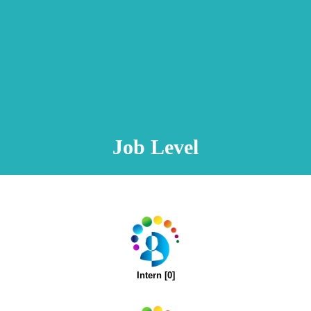
Animation Video
Registration Procedure
TA Test
Psychometric Test
FAQ
Job Level
Intern [0]