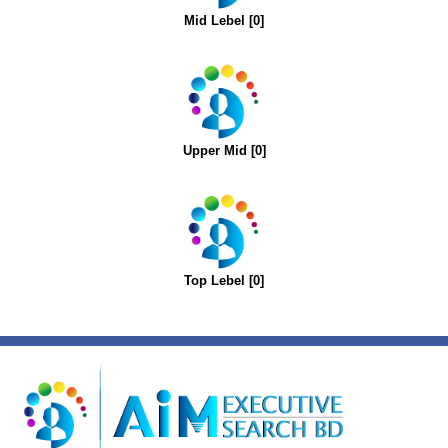
Mid Lebel [0]
Upper Mid [0]
Top Lebel [0]