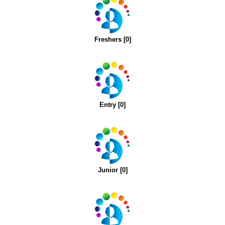
Freshers [0]
Entry [0]
Junior [0]