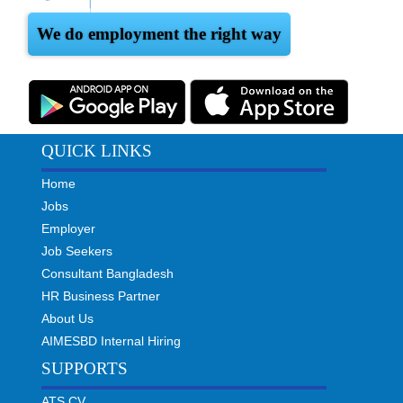
We do employment the right way
QUICK LINKS
Home
Jobs
Employer
Job Seekers
Consultant Bangladesh
HR Business Partner
About Us
AIMESBD Internal Hiring
SUPPORTS
ATS CV