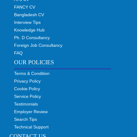
FANCY CV
Bangladesh CV
Interview Tips
Knowledge Hub
Ph. D Consultancy
Foreign Job Consultancy
FAQ
OUR POLICIES
Terms & Condition
Privacy Policy
Cookie Policy
Service Policy
Testimonials
Employer Review
Search Tips
Technical Support
CONTACT US