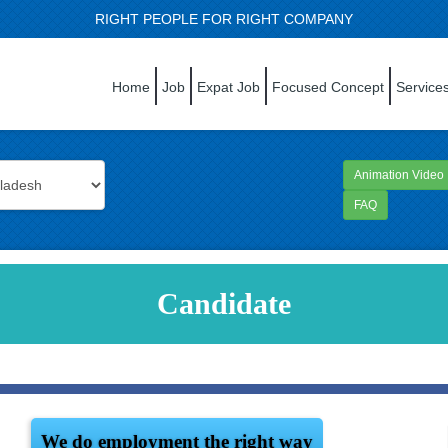
RIGHT PEOPLE FOR RIGHT COMPANY
Home
Job
Expat Job
Focused Concept
Service
Animation Video
FAQ
Candidate
We do employment the right way