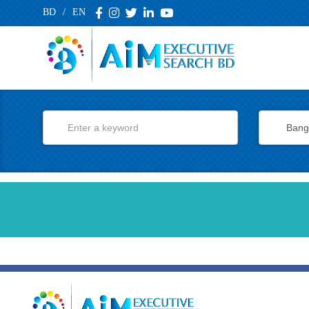
BD
/
EN