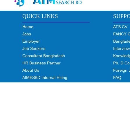
QUICK LINKS
SUPP
Home
ATS CV
Jobs
FANCY 
Employer
Banglad
Job Seekers
Interview
Consultant Bangladesh
Knowled
HR Business Partner
Ph. D Co
About Us
Foreign 
AIMESBD Internal Hiring
FAQ