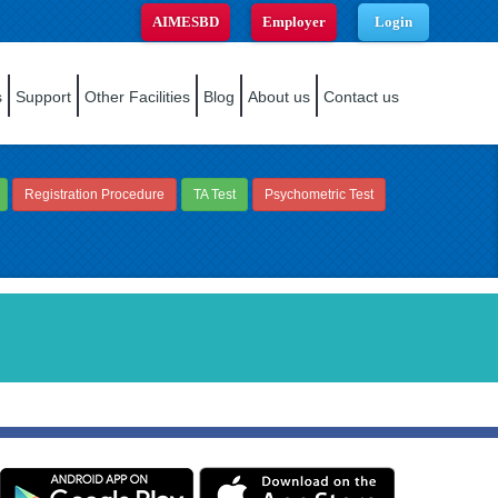
AIMESBD
Employer
Login
s
Support
Other Facilities
Blog
About us
Contact us
Registration Procedure
TA Test
Psychometric Test