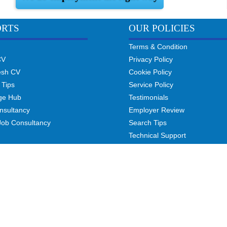
ORTS
OUR POLICIES
Terms & Condition
CV
Privacy Policy
esh CV
Cookie Policy
 Tips
Service Policy
ge Hub
Testimonials
nsultancy
Employer Review
Job Consultancy
Search Tips
Technical Support