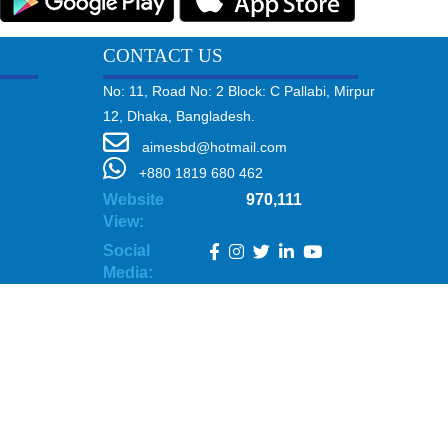
CONTACT US
No: 11, Road No: 2 Block: C Pallabi, Mirpur
12, Dhaka, Bangladesh.
aimesbd@hotmail.com
+880 1819 680 462
Website
970,111
View:
Social
Media: